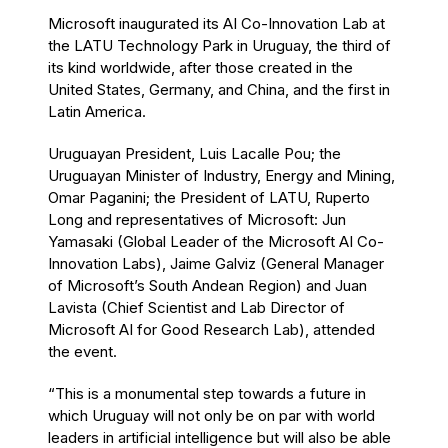
Microsoft inaugurated its AI Co-Innovation Lab at
the LATU Technology Park in Uruguay, the third of
its kind worldwide, after those created in the
United States, Germany, and China, and the first in
Latin America.
Uruguayan President, Luis Lacalle Pou; the
Uruguayan Minister of Industry, Energy and Mining,
Omar Paganini; the President of LATU, Ruperto
Long and representatives of Microsoft: Jun
Yamasaki (Global Leader of the Microsoft AI Co-
Innovation Labs), Jaime Galviz (General Manager
of Microsoft’s South Andean Region) and Juan
Lavista (Chief Scientist and Lab Director of
Microsoft AI for Good Research Lab), attended
the event.
“This is a monumental step towards a future in
which Uruguay will not only be on par with world
leaders in artificial intelligence but will also be able