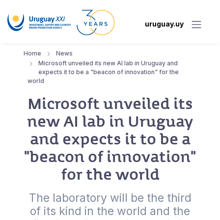
uruguay.uy
Home
News
Microsoft unveiled its new AI lab in Uruguay and
expects it to be a "beacon of innovation" for the
world
Microsoft unveiled its
new AI lab in Uruguay
and expects it to be a
"beacon of innovation"
for the world
The laboratory will be the third
of its kind in the world and the