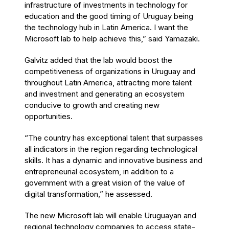
infrastructure of investments in technology for
education and the good timing of Uruguay being
the technology hub in Latin America. I want the
Microsoft lab to help achieve this,” said Yamazaki.
Galvitz added that the lab would boost the
competitiveness of organizations in Uruguay and
throughout Latin America, attracting more talent
and investment and generating an ecosystem
conducive to growth and creating new
opportunities.
“The country has exceptional talent that surpasses
all indicators in the region regarding technological
skills. It has a dynamic and innovative business and
entrepreneurial ecosystem, in addition to a
government with a great vision of the value of
digital transformation,” he assessed.
The new Microsoft lab will enable Uruguayan and
regional technology companies to access state-