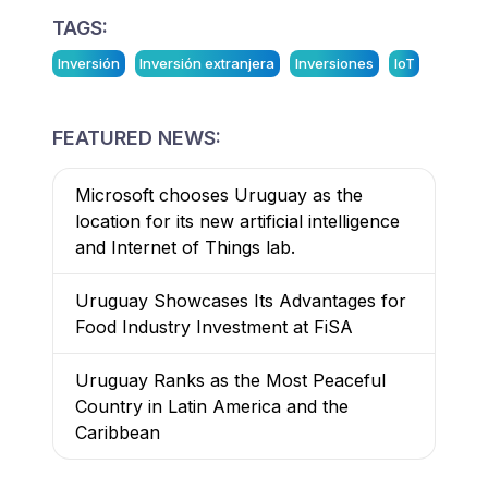
TAGS:
Inversión
Inversión extranjera
Inversiones
IoT
FEATURED NEWS:
Microsoft chooses Uruguay as the
location for its new artificial intelligence
and Internet of Things lab.
Uruguay Showcases Its Advantages for
Food Industry Investment at FiSA
Uruguay Ranks as the Most Peaceful
Country in Latin America and the
Caribbean