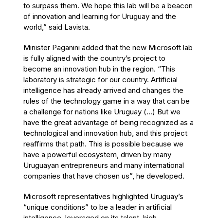
to surpass them. We hope this lab will be a beacon
of innovation and learning for Uruguay and the
world,” said Lavista.
Minister Paganini added that the new Microsoft lab
is fully aligned with the country’s project to
become an innovation hub in the region. “This
laboratory is strategic for our country. Artificial
intelligence has already arrived and changes the
rules of the technology game in a way that can be
a challenge for nations like Uruguay (...) But we
have the great advantage of being recognized as a
technological and innovation hub, and this project
reaffirms that path. This is possible because we
have a powerful ecosystem, driven by many
Uruguayan entrepreneurs and many international
companies that have chosen us”, he developed.
Microsoft representatives highlighted Uruguay’s
“unique conditions” to be a leader in artificial
intelligence, leveraged on its talent, high