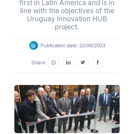
first in Latin America and is in
line with the objectives of the
Uruguay Innovation HUB
project.
Publication date: 22/06/2023
Share: