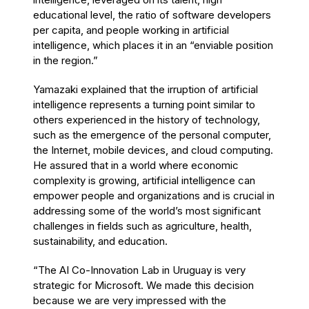
educational level, the ratio of software developers
per capita, and people working in artificial
intelligence, which places it in an “enviable position
in the region.”
Yamazaki explained that the irruption of artificial
intelligence represents a turning point similar to
others experienced in the history of technology,
such as the emergence of the personal computer,
the Internet, mobile devices, and cloud computing.
He assured that in a world where economic
complexity is growing, artificial intelligence can
empower people and organizations and is crucial in
addressing some of the world’s most significant
challenges in fields such as agriculture, health,
sustainability, and education.
“The AI Co-Innovation Lab in Uruguay is very
strategic for Microsoft. We made this decision
because we are very impressed with the