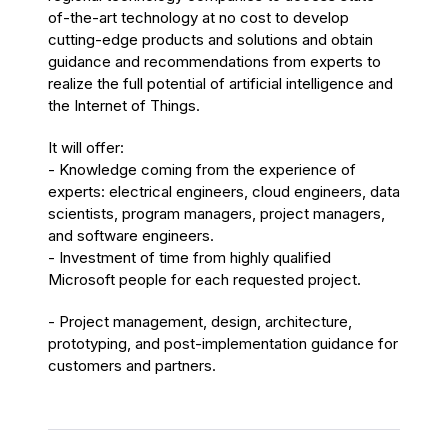
of-the-art technology at no cost to develop
cutting-edge products and solutions and obtain
guidance and recommendations from experts to
realize the full potential of artificial intelligence and
the Internet of Things.
It will offer:
- Knowledge coming from the experience of
experts: electrical engineers, cloud engineers, data
scientists, program managers, project managers,
and software engineers.
- Investment of time from highly qualified
Microsoft people for each requested project.
- Project management, design, architecture,
prototyping, and post-implementation guidance for
customers and partners.