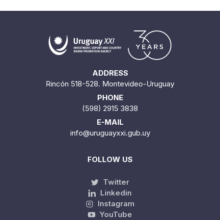
ADDRESS
Rincón 518-528. Montevideo-Uruguay
PHONE
(598) 2915 3838
E-MAIL
info@uruguayxxi.gub.uy
FOLLOW US
Twitter
Linkedin
Instagram
YouTube