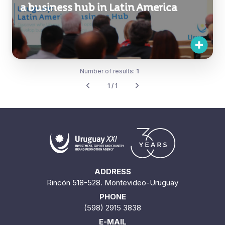
a business hub in Latin America
Number of results:
1
1 / 1
ADDRESS
Rincón 518-528. Montevideo-Uruguay
PHONE
(598) 2915 3838
E-MAIL