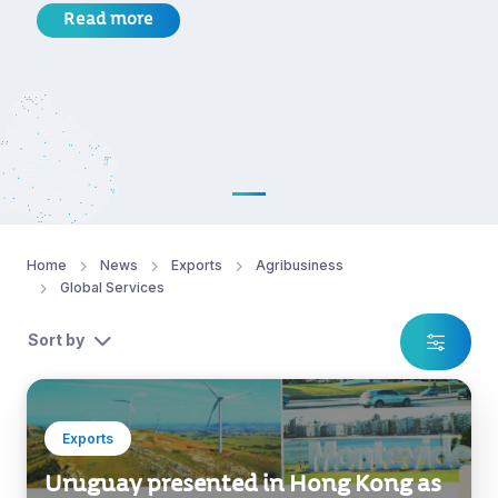
Read more
Home
News
Exports
Agribusiness
Global Services
Sort by
Exports
Uruguay presented in Hong Kong as