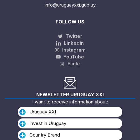
info@uruguayxxi.gub.uy
FOLLOW US
Twitter
Linkedin
Instagram
YouTube
Flickr
NEWSLETTER URUGUAY XXI
I want to receive information about:
Uruguay XXI
Invest in Uruguay
Country Brand