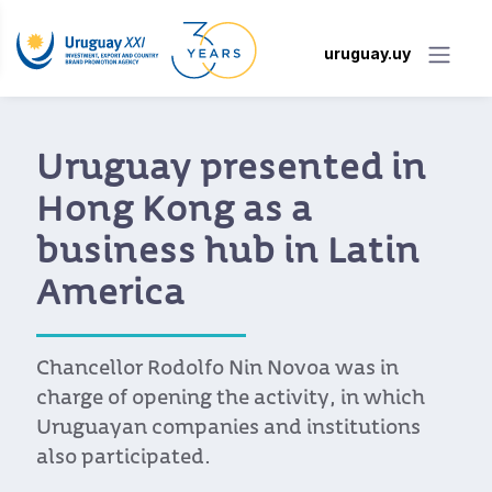
uruguay.uy
Uruguay presented in
Hong Kong as a
business hub in Latin
America
Chancellor Rodolfo Nin Novoa was in
charge of opening the activity, in which
Uruguayan companies and institutions
also participated.