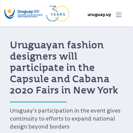
uruguay.uy
Uruguayan fashion
designers will
participate in the
Capsule and Cabana
2020 Fairs in New York
Uruguay's participation in the event gives
continuity to efforts to expand national
design beyond borders