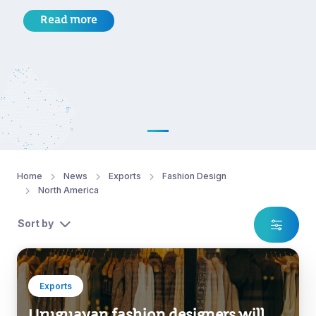
Read more
Home
News
Exports
Fashion Design
North America
Sort by
Exports
Uruguayan fashion designers will