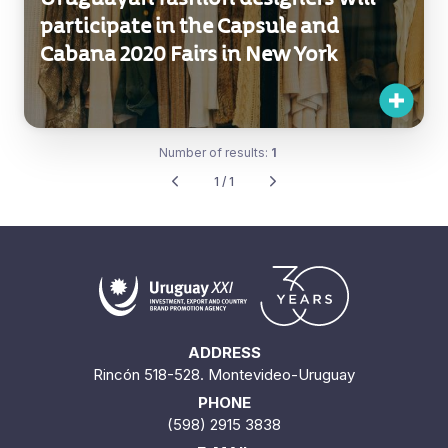
participate in the Capsule and
Cabana 2020 Fairs in New York
Number of results:
1
1 / 1
ADDRESS
Rincón 518-528. Montevideo-Uruguay
PHONE
(598) 2915 3838