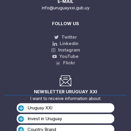
E-MAIL
info@uruguayxxi.gub.uy
FOLLOW US
Twitter
Linkedin
Instagram
YouTube
Flickr
NEWSLETTER URUGUAY XXI
I want to receive information about:
Uruguay XXI
Invest in Uruguay
Country Brand