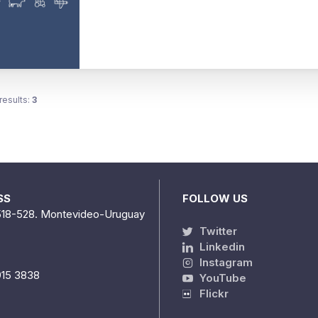
results:
3
SS
FOLLOW US
518-528. Montevideo-Uruguay
Twitter
Linkedin
Instagram
915 3838
YouTube
Flickr