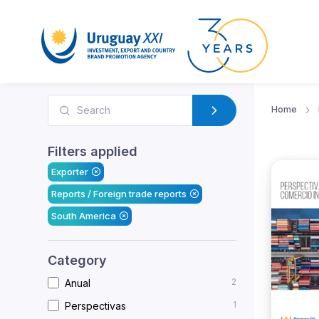
Home
Filters applied
Exporter
Reports / Foreign trade reports
South America
Category
2
Anual
1
Perspectivas