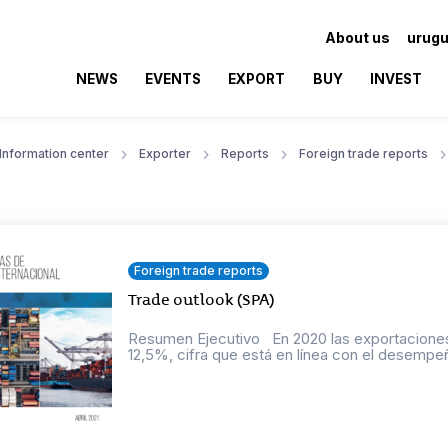
About us
urugu
NEWS
EVENTS
EXPORT
BUY
INVEST
Information center
Exporter
Reports
Foreign trade reports
Foreign trade reports
Trade outlook (SPA)
Resumen Ejecutivo En 2020 las exportaciones
12,5%, cifra que está en línea con el desempeñ