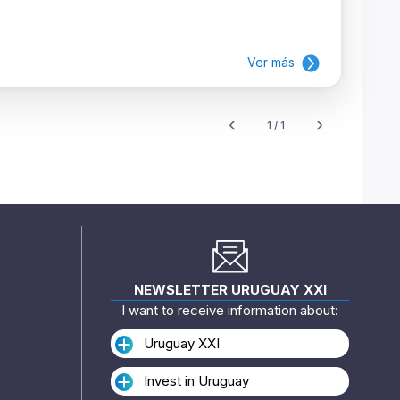
Ver más
1 / 1
NEWSLETTER URUGUAY XXI
I want to receive information about:
Uruguay XXI
Invest in Uruguay