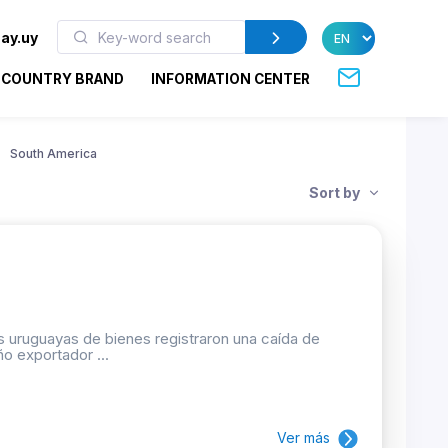
ay.uy
COUNTRY BRAND
INFORMATION CENTER
South America
Sort by
 uruguayas de bienes registraron una caída de
o exportador ...
Ver más