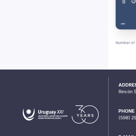
Number of 
ADDRE
Rincón 
PHONE
(598) 2