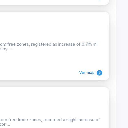
rom free zones, registered an increase of 0.7% in
 by ...
Ver más
rom free trade zones, recorded a slight increase of
or ...