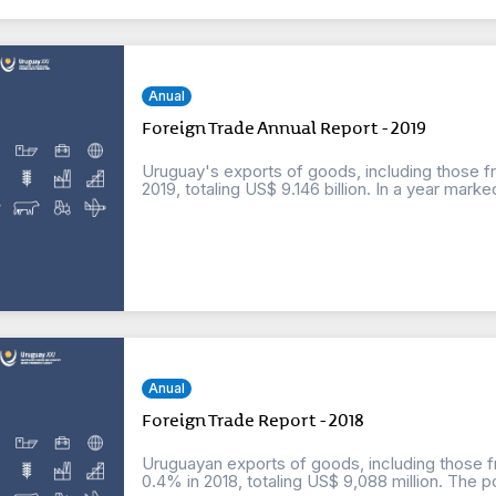
Anual
Foreign Trade Annual Report - 2019
Uruguay's exports of goods, including those f
2019, totaling US$ 9.146 billion. In a year marked
Anual
Foreign Trade Report - 2018
Uruguayan exports of goods, including those f
0.4% in 2018, totaling US$ 9,088 million. The po