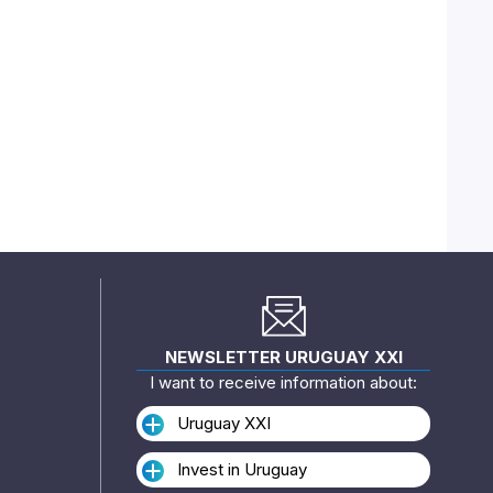
NEWSLETTER URUGUAY XXI
I want to receive information about:
Uruguay XXI
Invest in Uruguay