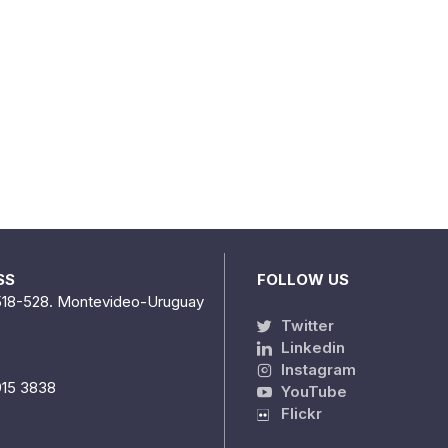
SS
FOLLOW US
518-528. Montevideo-Uruguay
Twitter
Linkedin
Instagram
915 3838
YouTube
Flickr