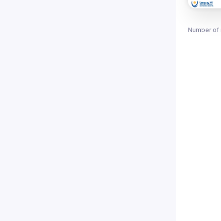
Number of 