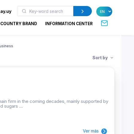
ay.uy
COUNTRY BRAND
INFORMATION CENTER
usiness
Sort by
emain firm in the coming decades, mainly supported by
d sugars ...
Ver más