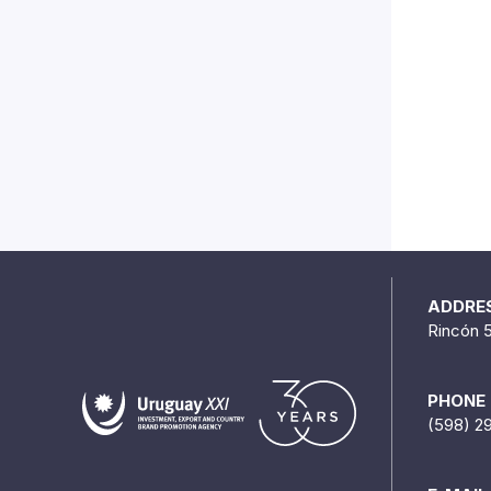
ADDRE
Rincón 
PHONE
(598) 2