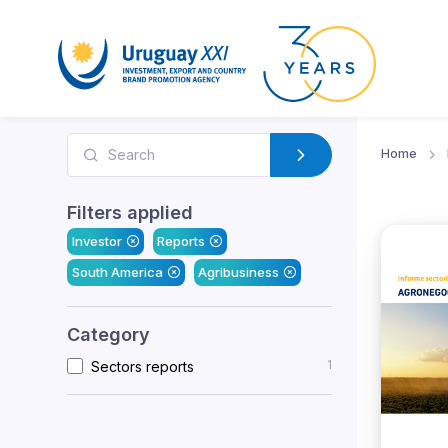
Home
Filters applied
Investor
Reports
South America
Agribusiness
Category
1
Sectors reports