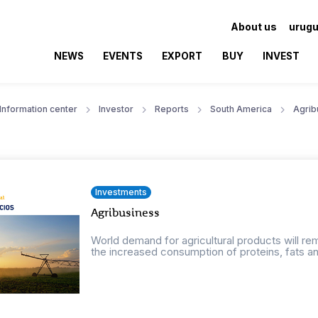
About us
urugu
NEWS
EVENTS
EXPORT
BUY
INVEST
Information center
Investor
Reports
South America
Agrib
Investments
Agribusiness
World demand for agricultural products will r
the increased consumption of proteins, fats an