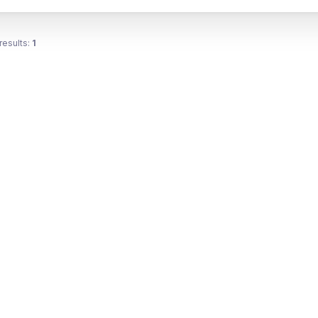
results:
1