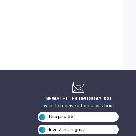
NEWSLETTER URUGUAY XXI
I want to receive information about:
Uruguay XXI
Invest in Uruguay