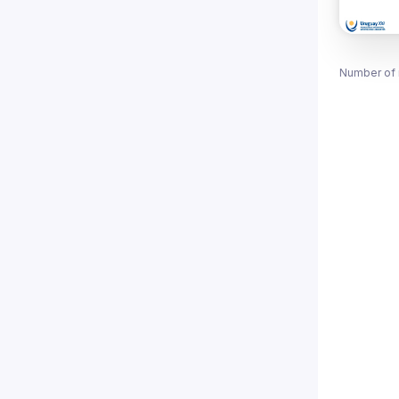
Number of 