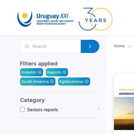
Home
Filters applied
Investor
Reports
South America
Agribusiness
Category
1
Sectors reports