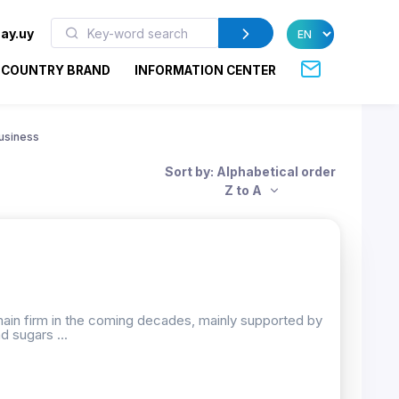
ay.uy
COUNTRY BRAND
INFORMATION CENTER
usiness
Sort by: Alphabetical order
Z to A
emain firm in the coming decades, mainly supported by
d sugars ...