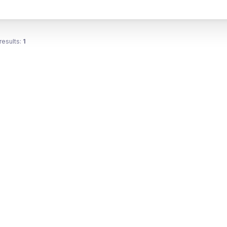
results:
1