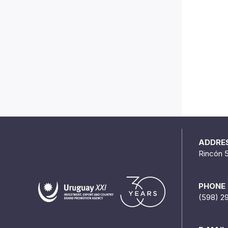
ADDRE
Rincón 
PHONE
(598) 2