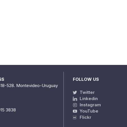
SS
FOLLOW US
518-528. Montevideo-Uruguay
Twitter
Linkedin
Instagram
915 3838
YouTube
Flickr