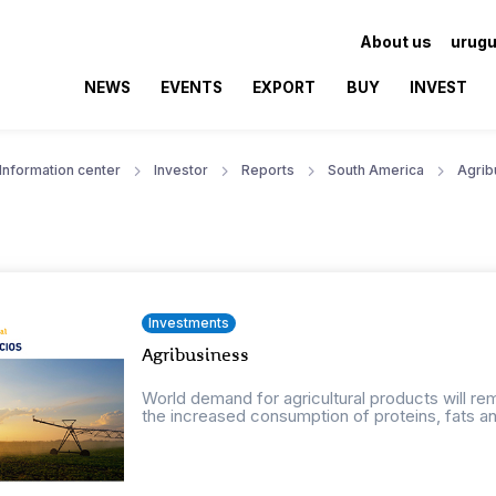
About us
urugu
NEWS
EVENTS
EXPORT
BUY
INVEST
Information center
Investor
Reports
South America
Agrib
Investments
Agribusiness
World demand for agricultural products will r
the increased consumption of proteins, fats an