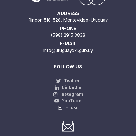
ADDRESS
Rincón 518-528. Montevideo-Uruguay
PHONE
(598) 2915 3838
E-MAIL
info@uruguayxxi.gub.uy
FOLLOW US
Twitter
Linkedin
Instagram
YouTube
Flickr