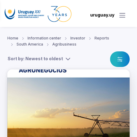
uruguay.uy
Home
Information center
Investor
Reports
South America
Agribusiness
Sort by: Newest to oldest