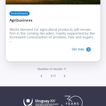
Investments
Agribusiness
World demand for agricultural products will remain
firm in the coming decades, mainly supported by the
increased consumption of proteins, fats and sugars
...
Ver más
Number of results:
1
1 / 1