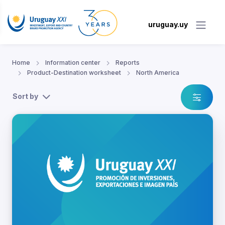
uruguay.uy
Home
Information center
Reports
Product-Destination worksheet
North America
Sort by