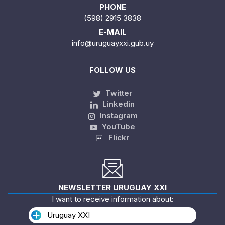
PHONE
(598) 2915 3838
E-MAIL
info@uruguayxxi.gub.uy
FOLLOW US
Twitter
Linkedin
Instagram
YouTube
Flickr
NEWSLETTER URUGUAY XXI
I want to receive information about:
Uruguay XXI