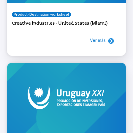
Product-Destination worksheet
Creative Industries - United States (Miami)
Ver más