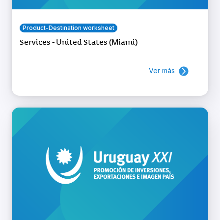
Product-Destination worksheet
Services - United States (Miami)
Ver más