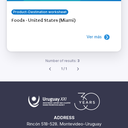
Product-Destination worksheet
Foods - United States (Miami)
Ver más
Number of results:
3
1 / 1
ADDRESS
Rincón 518-528. Montevideo-Uruguay