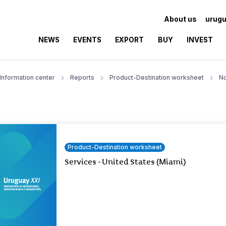
About us
urugu
NEWS
EVENTS
EXPORT
BUY
INVEST
Information center
Reports
Product-Destination worksheet
No
Product-Destination worksheet
Services - United States (Miami)