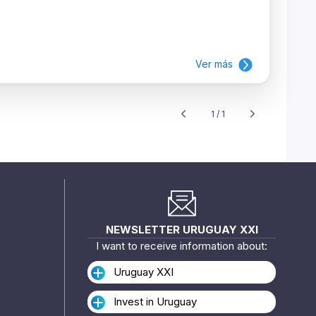
Ver más
1 / 1
NEWSLETTER URUGUAY XXI
I want to receive information about:
Uruguay XXI
Invest in Uruguay