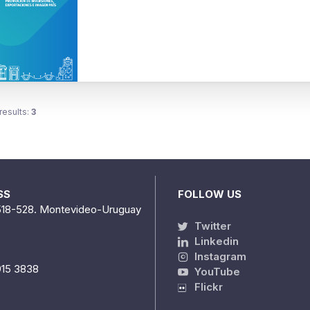
results:
3
SS
FOLLOW US
518-528. Montevideo-Uruguay
Twitter
Linkedin
Instagram
915 3838
YouTube
Flickr