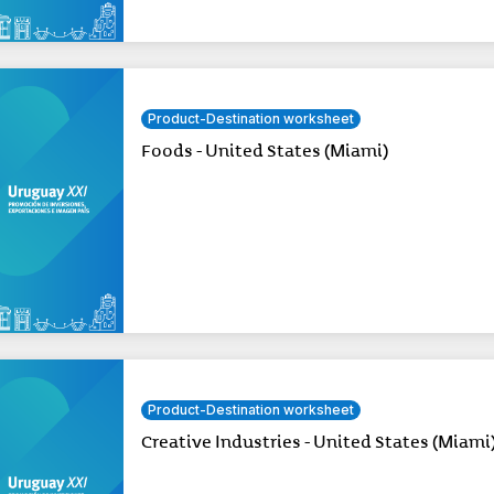
Product-Destination worksheet
Foods - United States (Miami)
Product-Destination worksheet
Creative Industries - United States (Miami