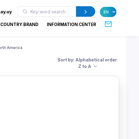
ay.uy
COUNTRY BRAND
INFORMATION CENTER
rth America
Sort by: Alphabetical order
Z to A