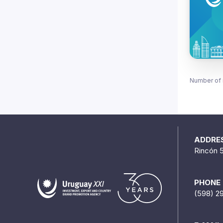
Number of 
ADDRE
Rincón 
PHONE
(598) 2