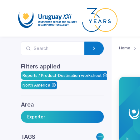
Home
Filters applied
Reports / Product-Destination worksheet
North America
Area
Exporter
TAGS