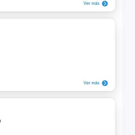
Ver más
Ver más
)