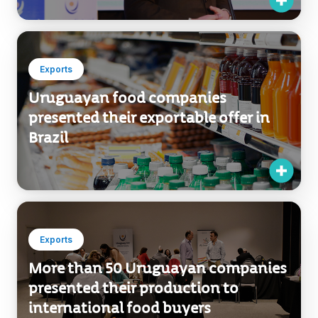
Exports
Uruguayan food companies
presented their exportable offer in
Brazil
Exports
More than 50 Uruguayan companies
presented their production to
international food buyers