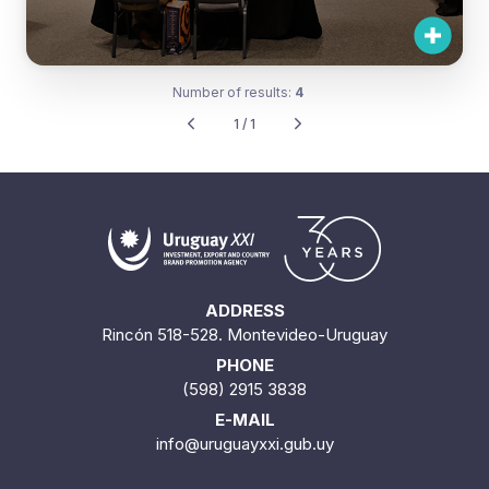
Number of results:
4
1 / 1
ADDRESS
Rincón 518-528. Montevideo-Uruguay
PHONE
(598) 2915 3838
E-MAIL
info@uruguayxxi.gub.uy