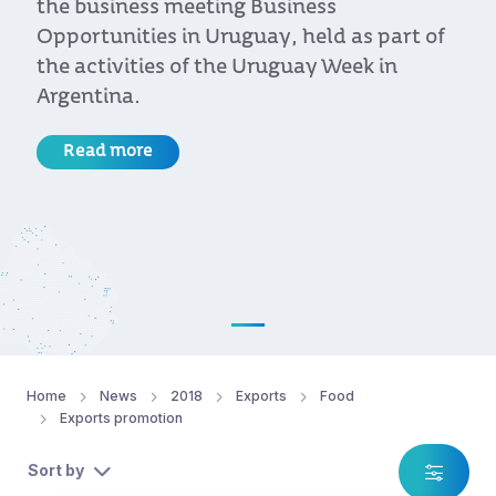
the business meeting Business
Opportunities in Uruguay, held as part of
the activities of the Uruguay Week in
Argentina.
Read more
Home
News
2018
Exports
Food
Exports promotion
Sort by