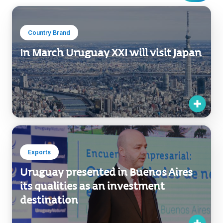
Country Brand
In March Uruguay XXI will visit Japan
Exports
Uruguay presented in Buenos Aires
its qualities as an investment
destination