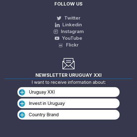
FOLLOW US
Twitter
Linkedin
Instagram
YouTube
Flickr
NEWSLETTER URUGUAY XXI
I want to receive information about:
Uruguay XXI
Invest in Uruguay
Country Brand