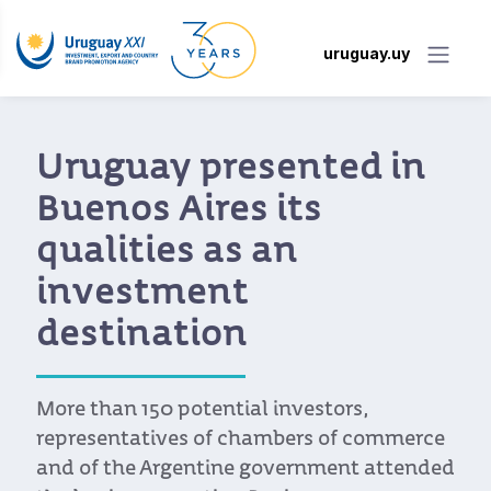
uruguay.uy
Uruguay presented in
Buenos Aires its
qualities as an
investment
destination
More than 150 potential investors,
representatives of chambers of commerce
and of the Argentine government attended