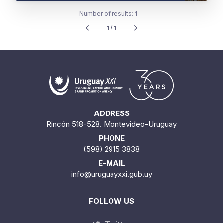
Number of results:
1
1 / 1
ADDRESS
Rincón 518-528. Montevideo-Uruguay
PHONE
(598) 2915 3838
E-MAIL
info@uruguayxxi.gub.uy
FOLLOW US