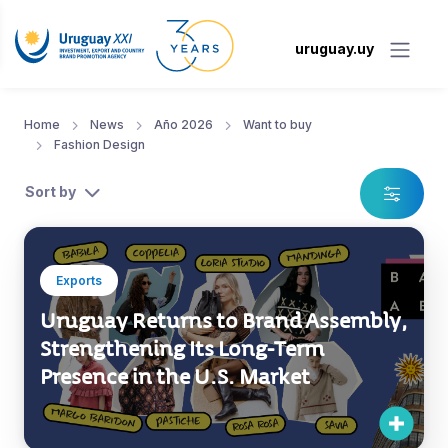
uruguay.uy
Home
News
Año 2026
Want to buy
Fashion Design
Sort by
Exports
Uruguay Returns to Brand Assembly,
Strengthening Its Long-Term
Presence in the U.S. Market