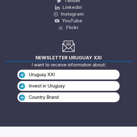
Twitter
Linkedin
Instagram
YouTube
Flickr
NEWSLETTER URUGUAY XXI
I want to receive information about:
Uruguay XXI
Invest in Uruguay
Country Brand