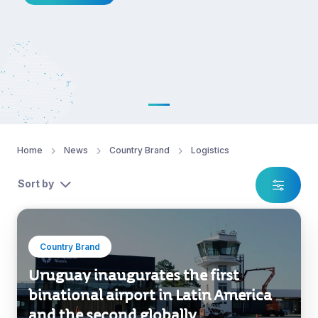
Home
News
Country Brand
Logistics
Sort by
Country Brand
Uruguay inaugurates the first
binational airport in Latin America
and the second globally.