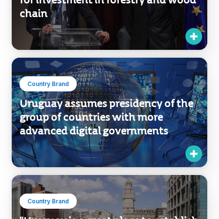
for investment in forestry and wood
chain
Country Brand
Uruguay assumes presidency of the
group of countries with more
advanced digital governments
Country Brand