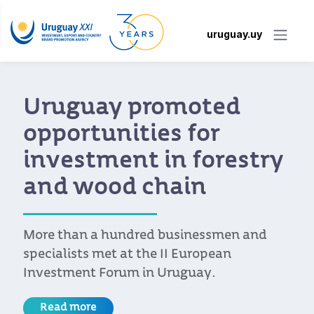
uruguay.uy
Uruguay promoted
opportunities for
investment in forestry
and wood chain
More than a hundred businessmen and
specialists met at the II European
Investment Forum in Uruguay.
Read more