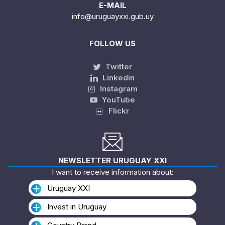
E-MAIL
info@uruguayxxi.gub.uy
FOLLOW US
Twitter
Linkedin
Instagram
YouTube
Flickr
NEWSLETTER URUGUAY XXI
I want to receive information about:
Uruguay XXI
Invest in Uruguay