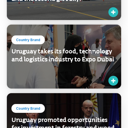
Country Brand
Uruguay takes its food, technology
and logistics industry to Expo Dubai
Country Brand
Uruguay promoted opportunities