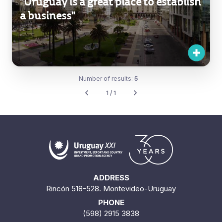
"Uruguay is a great place to establish
a business"
Number of results:
5
1 / 1
ADDRESS
Rincón 518-528. Montevideo-Uruguay
PHONE
(598) 2915 3838