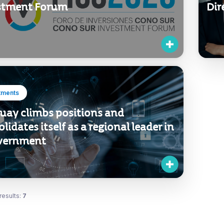
stment Forum
Dir
tments
uay climbs positions and
lidates itself as a regional leader in
vernment
results:
7