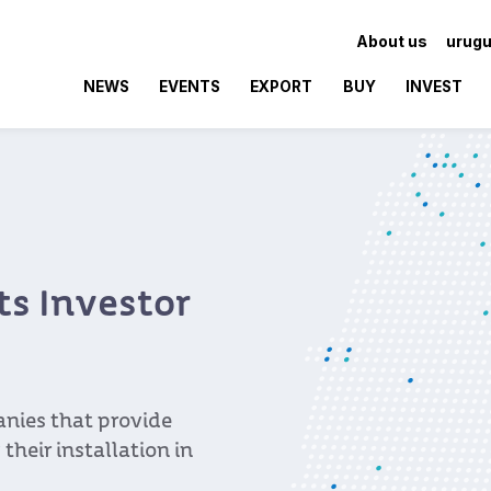
About us
urugu
NEWS
EVENTS
EXPORT
BUY
INVEST
ts Investor
nies that provide
 their installation in