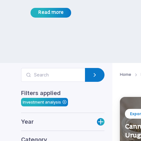
Read more
Home
Filters applied
Investment analysis
Expor
Year
Cann
Urug
Category