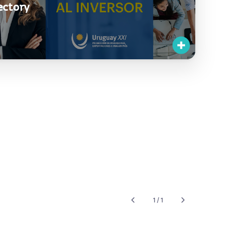
ectory
1 / 1