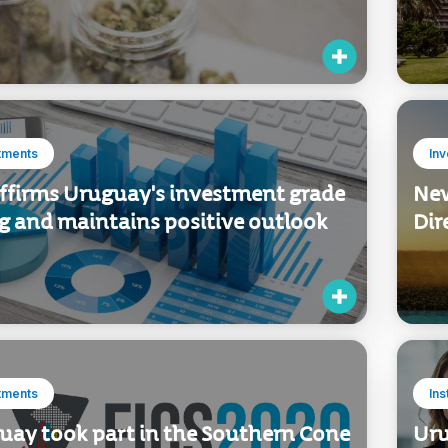
tments
In
affirms Uruguay's investment grade
New
ng and maintains positive outlook
Dir
tments
Ins
uay took part in the Southern Cone
Uru