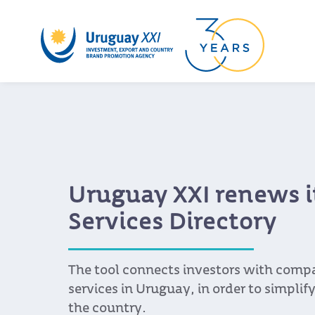
Uruguay XXI renews i
Services Directory
The tool connects investors with compa
services in Uruguay, in order to simplify
the country.