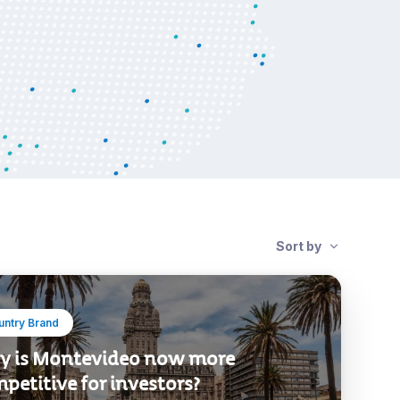
Sort by
untry Brand
 is Montevideo now more
petitive for investors?