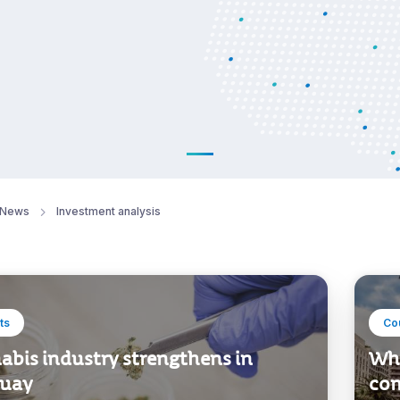
News
Investment analysis
ts
Co
abis industry strengthens in
Why
uay
com