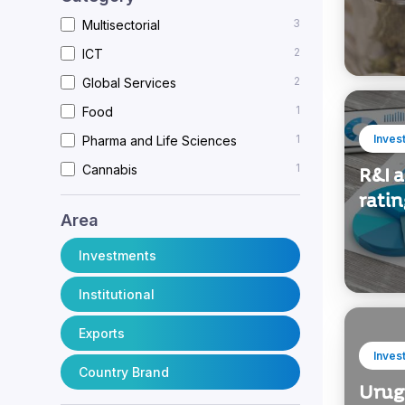
3
Multisectorial
2
ICT
2
Global Services
1
Food
1
Inves
Pharma and Life Sciences
1
Cannabis
R&I 
rati
Area
Investments
Institutional
Exports
Inves
Country Brand
Urug