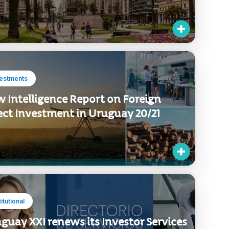
vestments
 Intelligence Report on Foreign
ect Investment in Uruguay 20/21
titutional
guay XXI renews its Investor Services