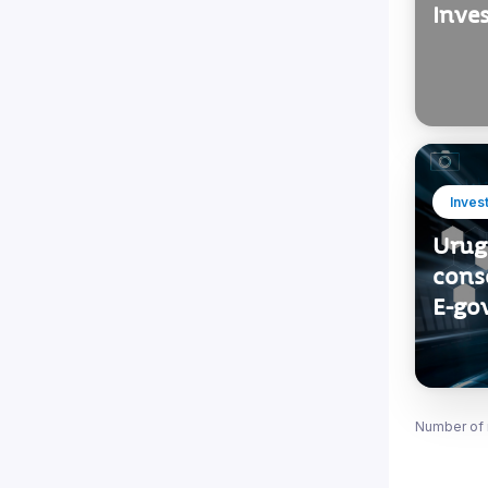
Inve
Inves
Urug
conso
E-go
Number of 