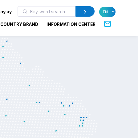
ay.uy
COUNTRY BRAND
INFORMATION CENTER