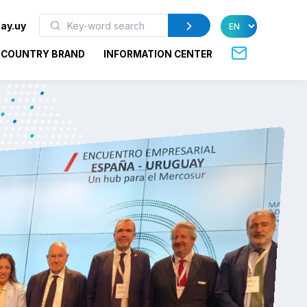
ay.uy
COUNTRY BRAND
INFORMATION CENTER