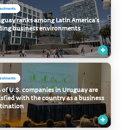
vestments
guay ranks among Latin America’s
ding business environments
vestments
 of U.S. companies in Uruguay are
isfied with the country as a business
tination