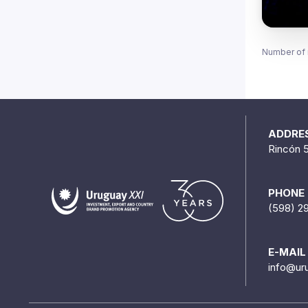
Number of 
ADDRE
Rincón 
PHONE
(598) 2
E-MAIL
info@ur