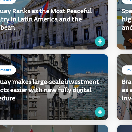
tments
Ins
uay Ranks as the Most Peaceful
Spa
try in Latin America and the
hig
bbean
and
tments
In
uay makes large-scale investment
Bra
cts easier with new fully digital
as 
edure
inv