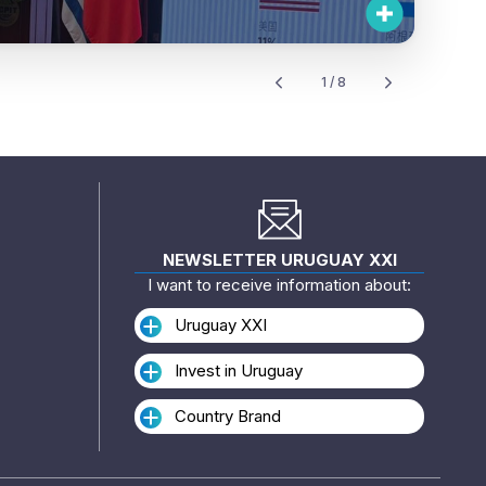
1 / 8
NEWSLETTER URUGUAY XXI
I want to receive information about:
Uruguay XXI
Invest in Uruguay
Country Brand