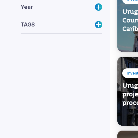
Inves
Year
Urug
Coun
TAGS
Cari
Inves
Urug
proje
proc