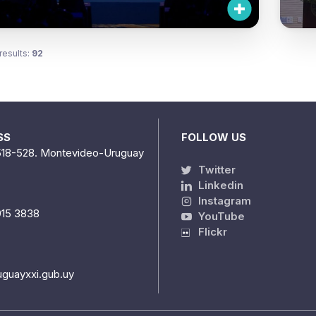
results:
92
SS
FOLLOW US
518-528. Montevideo-Uruguay
Twitter
Linkedin
Instagram
915 3838
YouTube
Flickr
uguayxxi.gub.uy