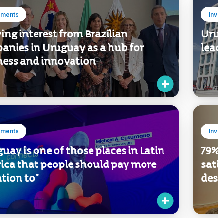
tments
In
ng interest from Brazilian
Uru
anies in Uruguay as a hub for
lea
ness and innovation
tments
In
uay is one of those places in Latin
79%
ica that people should pay more
sat
tion to”
des