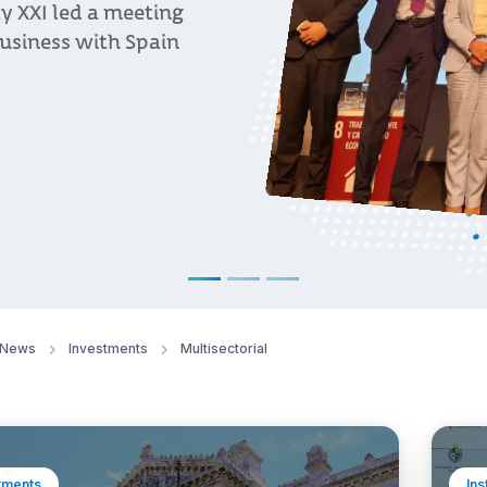
eaders highlighted
, and long-term
t and regional
News
Investments
Multisectorial