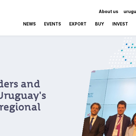
About us
urugu
NEWS
EVENTS
EXPORT
BUY
INVEST
 Brazilian
y as a hub
ovation
oposition event,