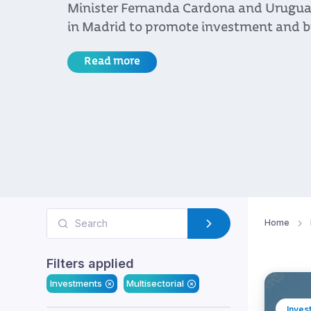
government authorities and business l
the country’s stability, legal certainty
vision as key advantages for investmen
growth
Read more
Home
Filters applied
Investments
Multisectorial