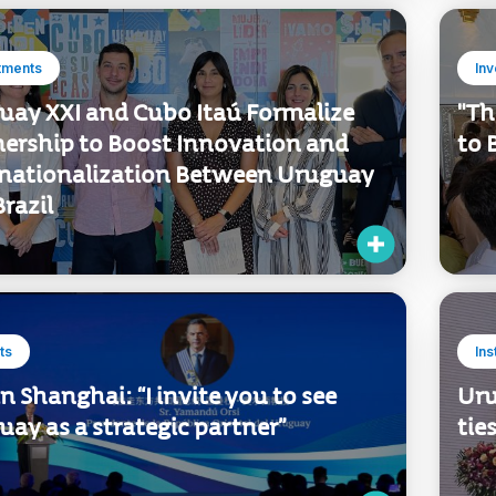
tments
In
uay XXI and Cubo Itaú Formalize
"Th
nership to Boost Innovation and
to 
rnationalization Between Uruguay
razil
ts
Ins
in Shanghai: “I invite you to see
Uru
ay as a strategic partner”
tie