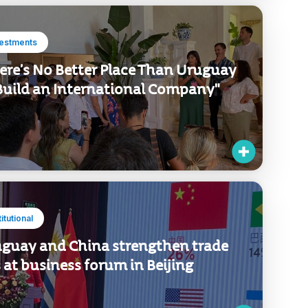
vestments
ere’s No Better Place Than Uruguay
Build an International Company"
titutional
guay and China strengthen trade
s at business forum in Beijing