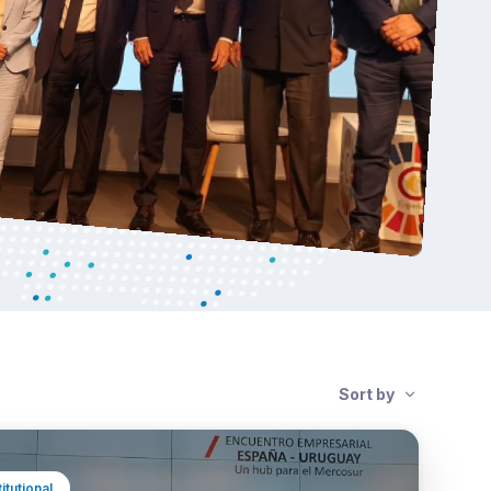
Sort by