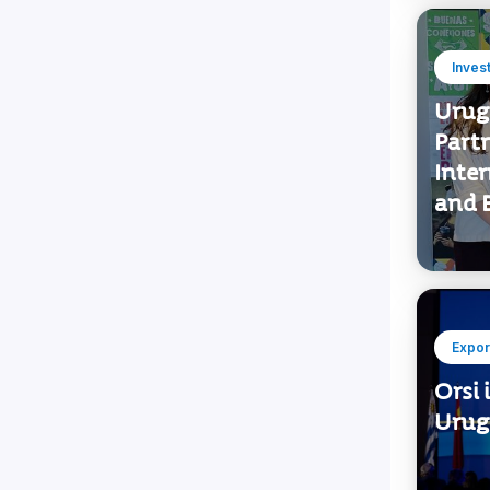
Inves
Urug
Part
Inte
and B
Expor
Orsi 
Urugu