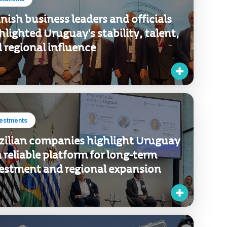
titutional
nish business leaders and officials
hlighted Uruguay's stability, talent,
 regional influence
vestments
zilian companies highlight Uruguay
a reliable platform for long-term
estment and regional expansion