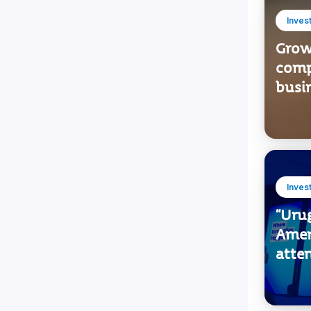
Inves
Growi
comp
busi
Inves
“Urug
Amer
atten