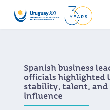
Growing interest from
companies in Urugua
for business and inn
During Uruguay XXI’s Uruguay Value Pr