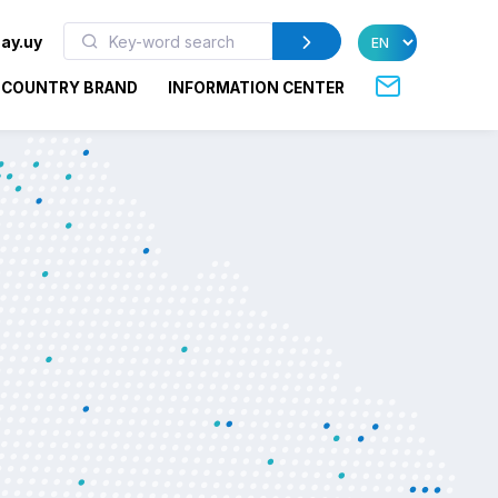
ay.uy
COUNTRY BRAND
INFORMATION CENTER