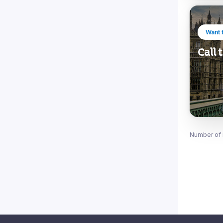
Want 
Call
Number of 