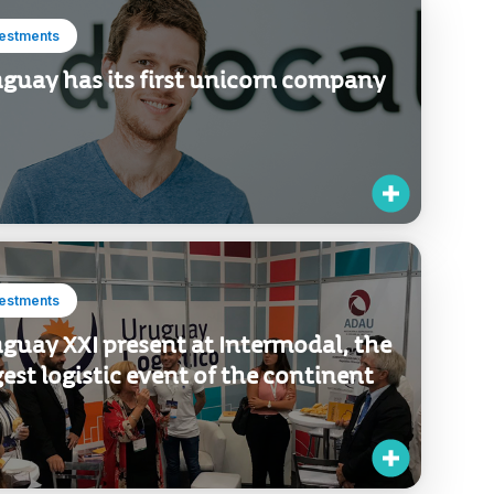
vestments
guay has its first unicorn company
vestments
guay XXI present at Intermodal, the
gest logistic event of the continent