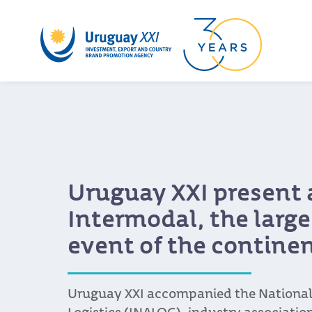
Uruguay XXI present 
Intermodal, the larges
event of the contine
Uruguay XXI accompanied the National 