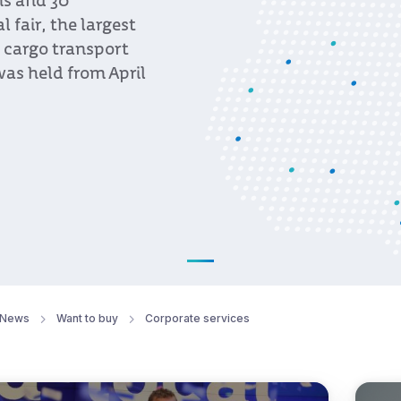
ns and 30
fair, the largest
, cargo transport
was held from April
News
Want to buy
Corporate services