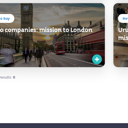
to buy
In
 to companies: mission to London
Uru
mis
results:
6