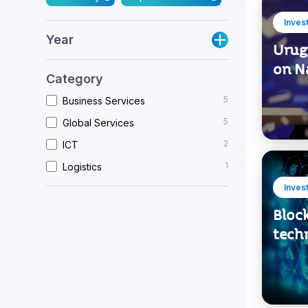
Inves
Year
Urugu
on N
Category
5
Business Services
5
Global Services
2
ICT
1
Logistics
Inves
Bloc
tech