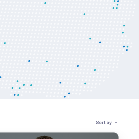
Sort by