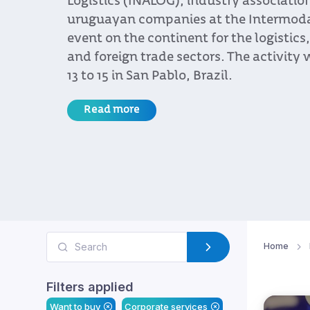
Logistics (INALOG), industry associatio
uruguayan companies at the Intermodal 
event on the continent for the logistics
and foreign trade sectors. The activity 
13 to 15 in San Pablo, Brazil.
Read more
Home
Filters applied
Want to buy
Corporate services