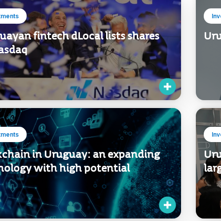
tments
In
ayan fintech dLocal lists shares
Uru
asdaq
tments
In
kchain in Uruguay: an expanding
Uru
nology with high potential
lar