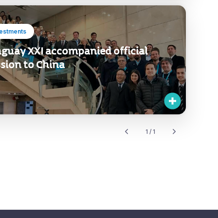
vestments
guay XXI accompanied official
sion to China
1 / 1