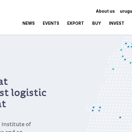
About us
urugu
NEWS
EVENTS
EXPORT
BUY
INVEST
at
t logistic
nt
Institute of