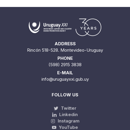
ADDRESS
Rincón 518-528. Montevideo-Uruguay
PHONE
(598) 2915 3838
E-MAIL
info@uruguayxxi.gub.uy
FOLLOW US
Twitter
Linkedin
Instagram
YouTube