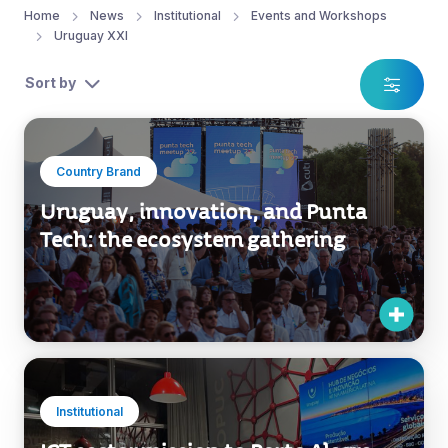
Home
News
Institutional
Events and Workshops
Uruguay XXI
Sort by
Country Brand
Uruguay, innovation, and Punta
Tech: the ecosystem gathering
Institutional