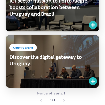
ICT sector mission to Porto Alegre
boosts collaboration between
Uruguay and Brazil
Country Brand
Discover the digital gateway to
Uruguay
Number of results:
3
1 / 1