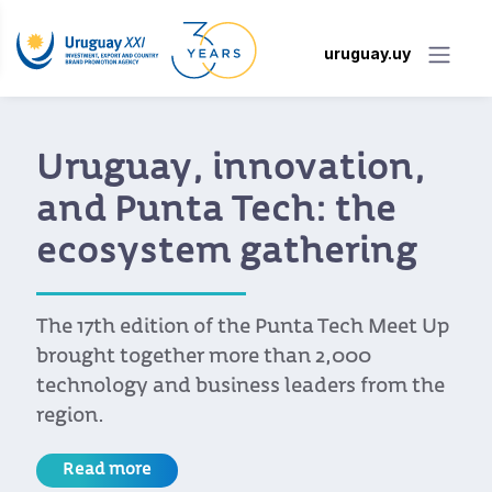
uruguay.uy
Uruguay, innovation,
and Punta Tech: the
ecosystem gathering
The 17th edition of the Punta Tech Meet Up
brought together more than 2,000
technology and business leaders from the
region.
Read more