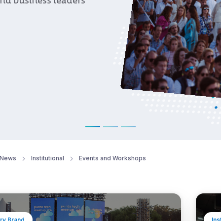
 business leaders
News
Institutional
Events and Workshops
ry Brand
Ins