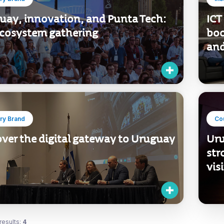
uay, innovation, and Punta Tech:
ICT
ecosystem gathering
boo
and
ry Brand
Co
over the digital gateway to Uruguay
Uru
str
vis
results:
4