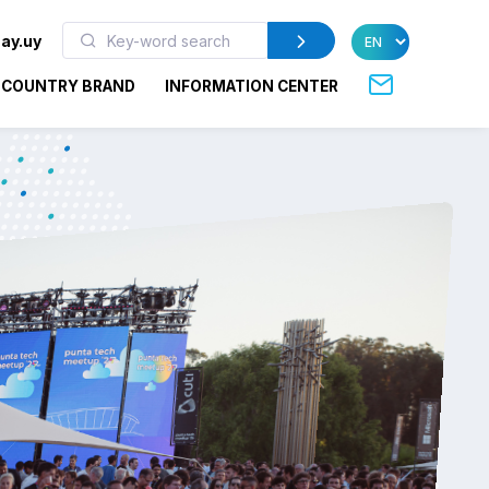
ay.uy
COUNTRY BRAND
INFORMATION CENTER