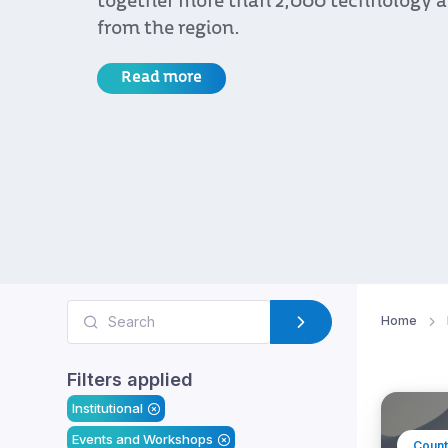
together more than 2,000 technology and
from the region.
Read more
Home
Filters applied
Institutional
Events and Workshops
Count