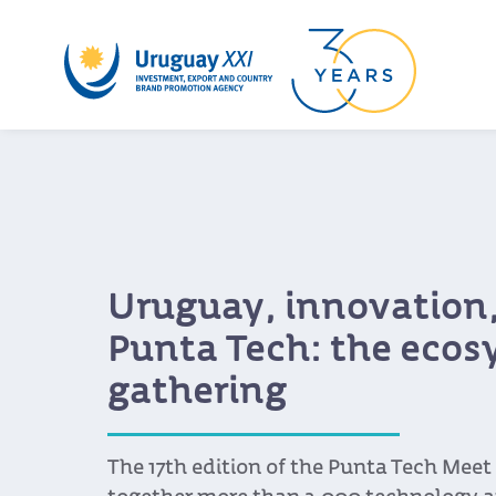
Uruguay, innovation,
Punta Tech: the ecos
gathering
The 17th edition of the Punta Tech Meet 