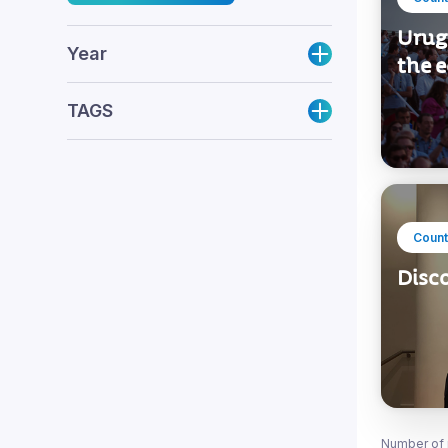
Urug
Year
the 
TAGS
Count
Disc
Number of 