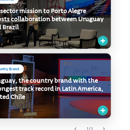
 sector mission to Porto Alegre
sts collaboration between Uruguay
 Brazil
untry Brand
guay, the country brand with the
ongest track record in Latin America,
ited Chile
1 / 1