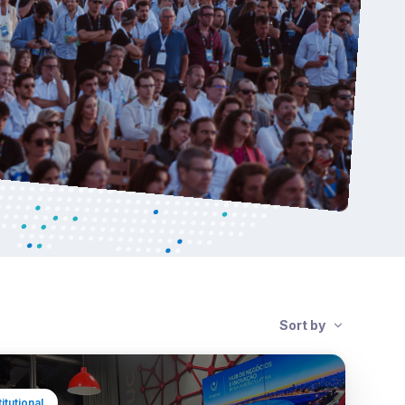
Sort by
titutional