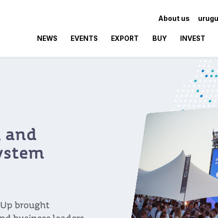
About us
urugu
NEWS
EVENTS
EXPORT
BUY
INVEST
 and
ystem
Up brought