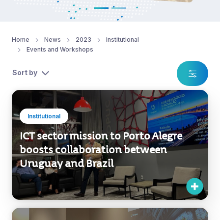
Home
News
2023
Institutional
Events and Workshops
Sort by
Institutional
ICT sector mission to Porto Alegre
boosts collaboration between
Uruguay and Brazil