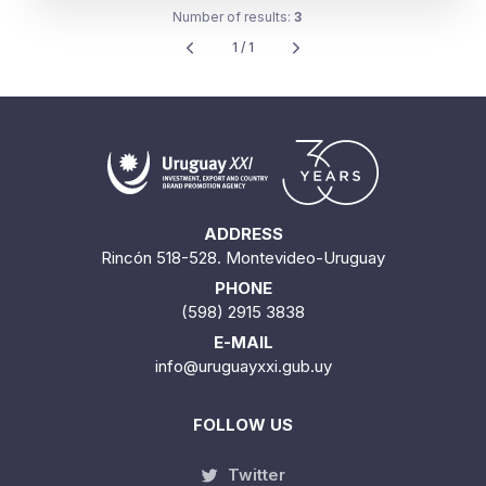
Number of results:
3
1 / 1
ADDRESS
Rincón 518-528. Montevideo-Uruguay
PHONE
(598) 2915 3838
E-MAIL
info@uruguayxxi.gub.uy
FOLLOW US
Twitter