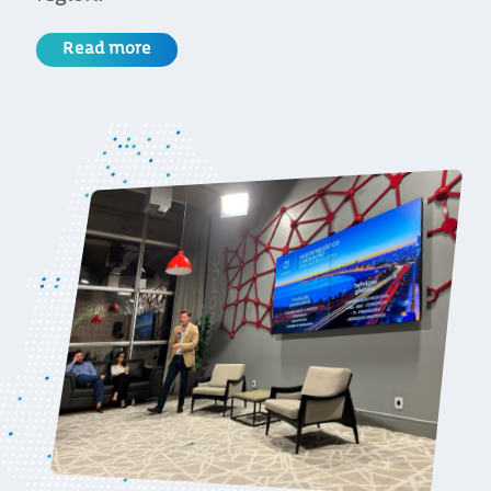
Read more