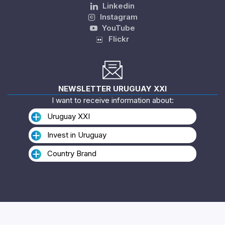
Linkedin
Instagram
YouTube
Flickr
NEWSLETTER URUGUAY XXI
I want to receive information about:
Uruguay XXI
Invest in Uruguay
Country Brand