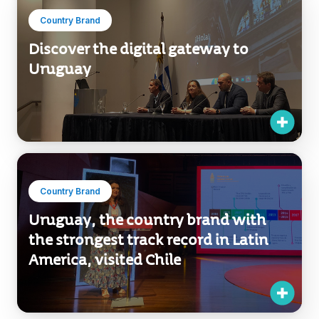
Country Brand
Discover the digital gateway to
Uruguay
Country Brand
Uruguay, the country brand with
the strongest track record in Latin
America, visited Chile