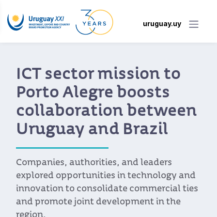
uruguay.uy
ICT sector mission to
Porto Alegre boosts
collaboration between
Uruguay and Brazil
Companies, authorities, and leaders
explored opportunities in technology and
innovation to consolidate commercial ties
and promote joint development in the
region.