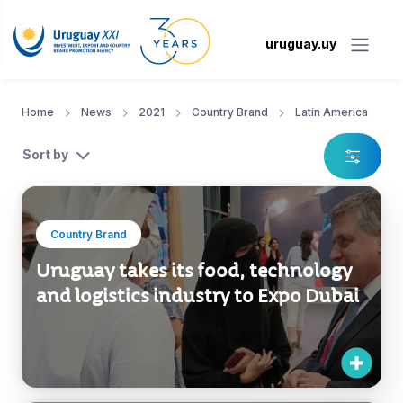
uruguay.uy
Home
News
2021
Country Brand
Latin America
Sort by
Country Brand
Uruguay takes its food, technology
and logistics industry to Expo Dubai