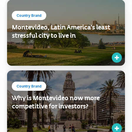
Country Brand
Montevideo, Latin America's least
stressful city to live in
Country Brand
Why is Montevideo now more
competitive for investors?