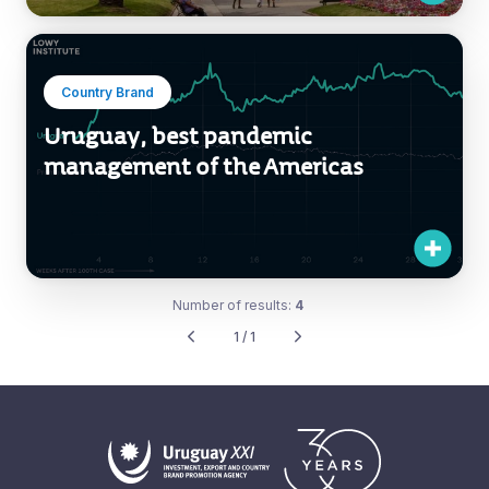
Country Brand
Uruguay, best pandemic
management of the Americas
Number of results:
4
1 / 1