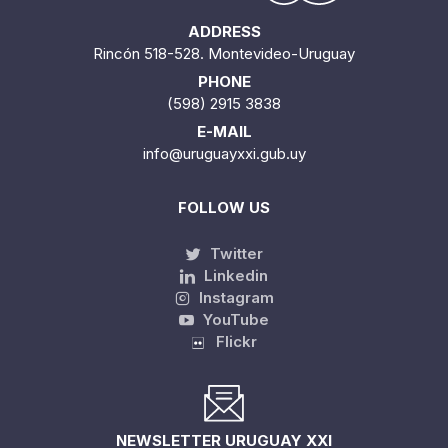
ADDRESS
Rincón 518-528. Montevideo-Uruguay
PHONE
(598) 2915 3838
E-MAIL
info@uruguayxxi.gub.uy
FOLLOW US
Twitter
Linkedin
Instagram
YouTube
Flickr
NEWSLETTER URUGUAY XXI