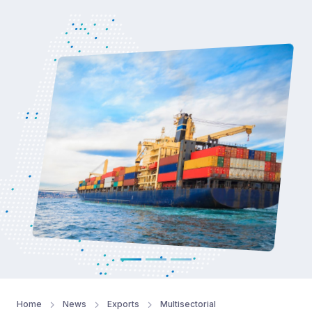
Read more