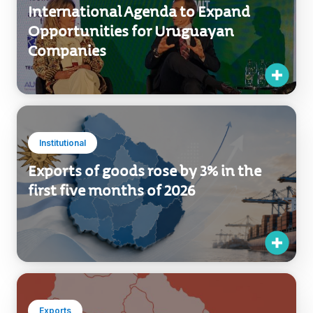
Exports
Uruguay XXI Strengthens Its
International Agenda to Expand
Opportunities for Uruguayan
Companies
Institutional
Exports of goods rose by 3% in the
first five months of 2026