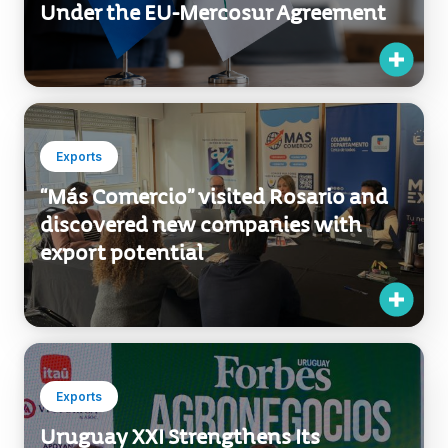
Uruguay XXI Develops Platform to
Help Companies Access Benefits
Under the EU-Mercosur Agreement
Exports
“Más Comercio” visited Rosario and
discovered new companies with
export potential