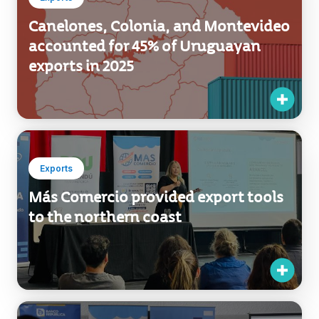
Exports
Canelones, Colonia, and Montevideo
accounted for 45% of Uruguayan
exports in 2025
Exports
Más Comercio provided export tools
to the northern coast