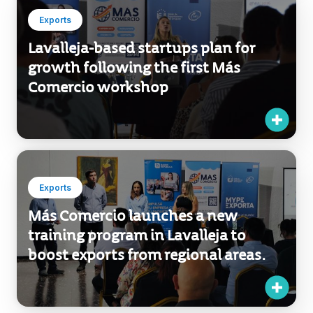
Exports
Lavalleja-based startups plan for
growth following the first Más
Comercio workshop
Exports
Más Comercio launches a new
training program in Lavalleja to
boost exports from regional areas.