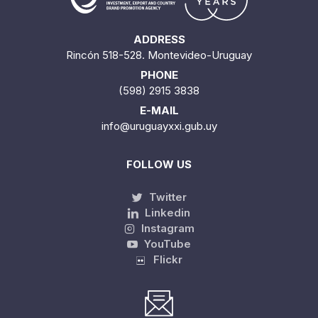
ADDRESS
Rincón 518-528. Montevideo-Uruguay
PHONE
(598) 2915 3838
E-MAIL
info@uruguayxxi.gub.uy
FOLLOW US
Twitter
Linkedin
Instagram
YouTube
Flickr