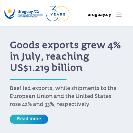
uruguay.uy
Uruguay XXI Develops
Platform to Help
Companies Access
Benefits Under the EU-
Mercosur Agreement
The platform is under development, and
companies can already submit inquiries at
acuerdoue@uruguayxxi.gub.uy