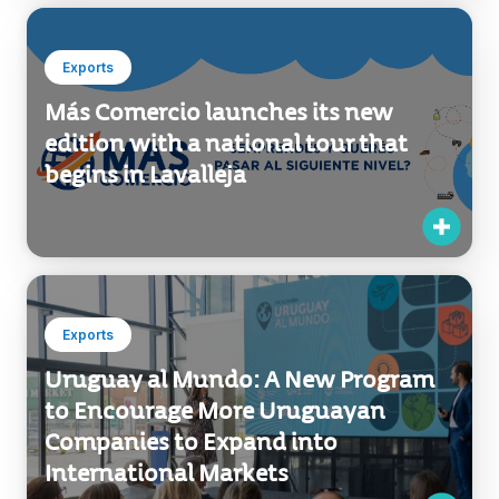
Exports
Más Comercio launches its new
edition with a national tour that
begins in Lavalleja
Exports
Uruguay al Mundo: A New Program
to Encourage More Uruguayan