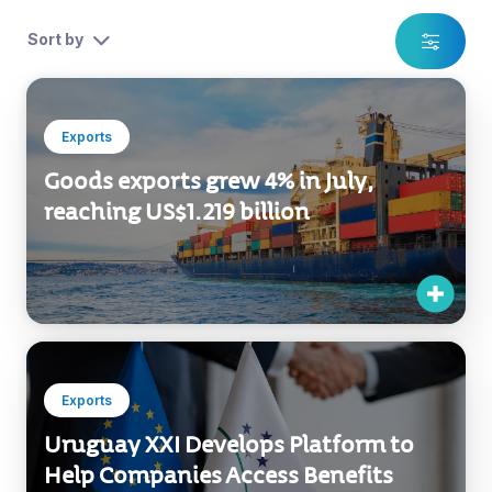
Home
News
Exports
Multisectorial
Sort by
Exports
Goods exports grew 4% in July,
reaching US$1.219 billion
Exports