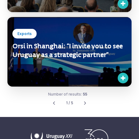
Companies to Expand into
International Markets
Exports
Orsi in Shanghai: “I invite you to see
Uruguay as a strategic partner”
Number of results:
55
1 / 5