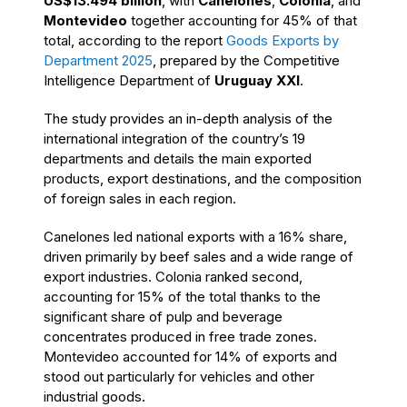
US$13.494 billion
, with
Canelones
,
Colonia
, and
Montevideo
together accounting for 45% of that
total, according to the report
Goods Exports by
Department 2025
, prepared by the Competitive
Intelligence Department of
Uruguay XXI
.
The study provides an in-depth analysis of the
international integration of the country’s 19
departments and details the main exported
products, export destinations, and the composition
of foreign sales in each region.
Canelones led national exports with a 16% share,
driven primarily by beef sales and a wide range of
export industries. Colonia ranked second,
accounting for 15% of the total thanks to the
significant share of pulp and beverage
concentrates produced in free trade zones.
Montevideo accounted for 14% of exports and
stood out particularly for vehicles and other
industrial goods.