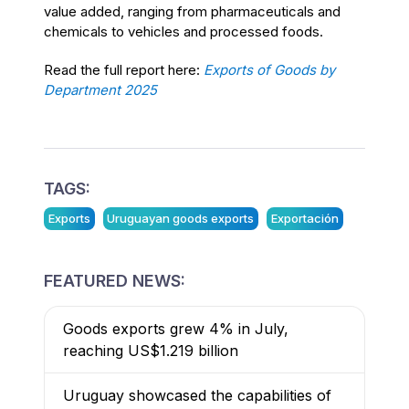
value added, ranging from pharmaceuticals and
chemicals to vehicles and processed foods.
Read the full report here:
Exports of Goods by
Department 2025
TAGS:
Exports
Uruguayan goods exports
Exportación
FEATURED NEWS:
Goods exports grew 4% in July,
reaching US$1.219 billion
Uruguay showcased the capabilities of