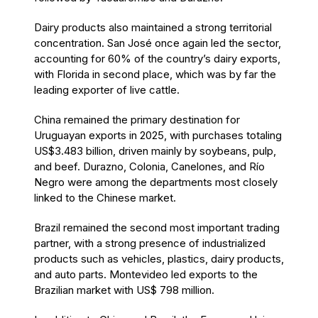
Dairy products also maintained a strong territorial
concentration. San José once again led the sector,
accounting for 60% of the country’s dairy exports,
with Florida in second place, which was by far the
leading exporter of live cattle.
China remained the primary destination for
Uruguayan exports in 2025, with purchases totaling
US$3.483 billion, driven mainly by soybeans, pulp,
and beef. Durazno, Colonia, Canelones, and Río
Negro were among the departments most closely
linked to the Chinese market.
Brazil remained the second most important trading
partner, with a strong presence of industrialized
products such as vehicles, plastics, dairy products,
and auto parts. Montevideo led exports to the
Brazilian market with US$ 798 million.