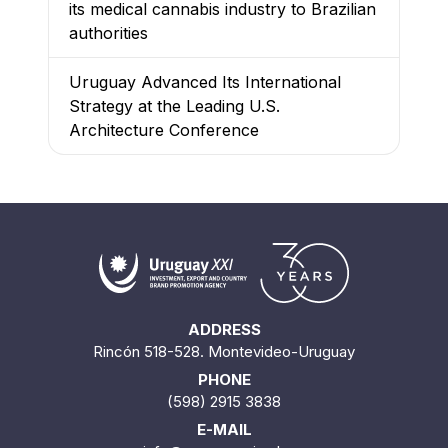
its medical cannabis industry to Brazilian
authorities
Uruguay Advanced Its International
Strategy at the Leading U.S.
Architecture Conference
ADDRESS
Rincón 518-528. Montevideo-Uruguay
PHONE
(598) 2915 3838
E-MAIL