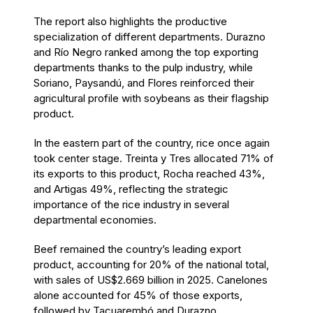
The report also highlights the productive
specialization of different departments. Durazno
and Río Negro ranked among the top exporting
departments thanks to the pulp industry, while
Soriano, Paysandú, and Flores reinforced their
agricultural profile with soybeans as their flagship
product.
In the eastern part of the country, rice once again
took center stage. Treinta y Tres allocated 71% of
its exports to this product, Rocha reached 43%,
and Artigas 49%, reflecting the strategic
importance of the rice industry in several
departmental economies.
Beef remained the country’s leading export
product, accounting for 20% of the national total,
with sales of US$2.669 billion in 2025. Canelones
alone accounted for 45% of those exports,
followed by Tacuarembó and Durazno.