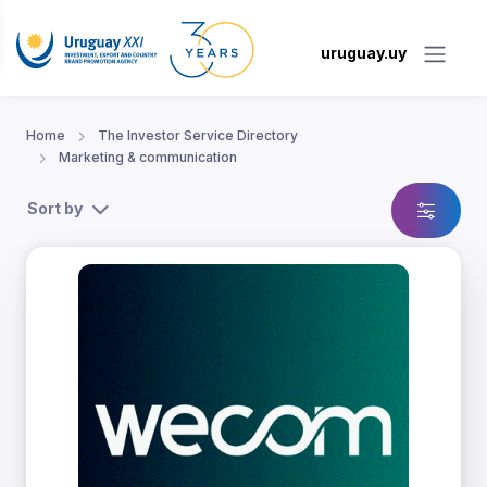
uruguay.uy
Home
The Investor Service Directory
Marketing & communication
Sort by