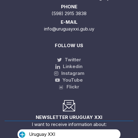
PHONE
(598) 2915 3838
E-MAIL
info@uruguayxxi.gub.uy
FOLLOW US
Twitter
Linkedin
Instagram
YouTube
Flickr
NEWSLETTER URUGUAY XXI
I want to receive information about:
Uruguay XXI