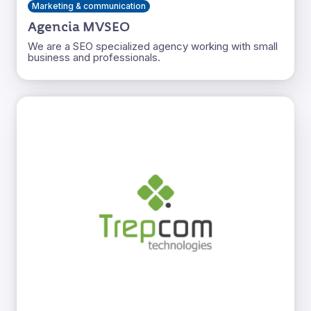
Marketing & communication
Agencia MVSEO
We are a SEO specialized agency working with small
business and professionals.