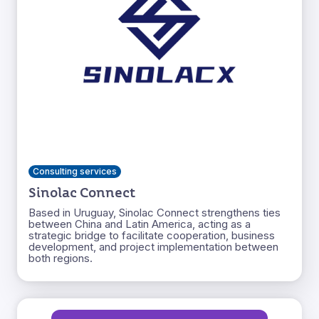
Consulting services
Sinolac Connect
Based in Uruguay, Sinolac Connect strengthens ties
between China and Latin America, acting as a
strategic bridge to facilitate cooperation, business
development, and project implementation between
both regions.