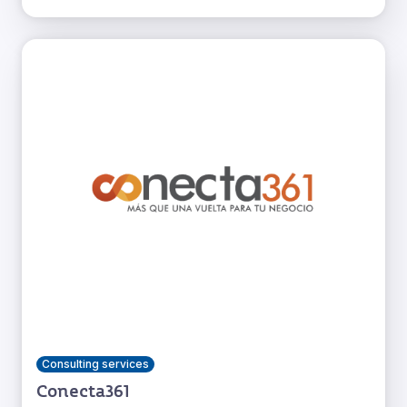
Consulting services
Conecta361