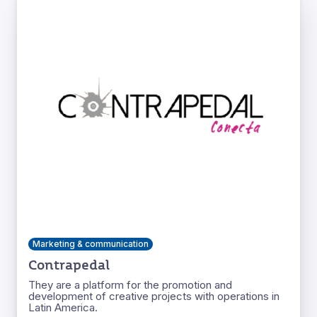
Marketing & communication
Contrapedal
They are a platform for the promotion and
development of creative projects with operations in
Latin America.