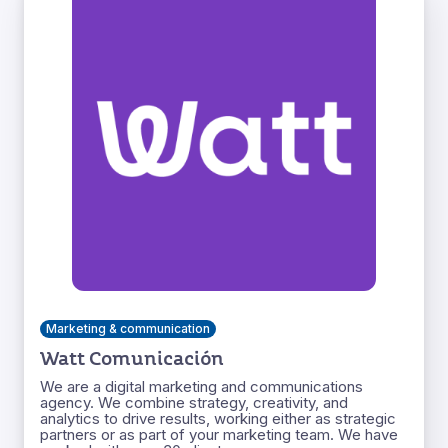
Marketing & communication
Watt Comunicación
We are a digital marketing and communications
agency. We combine strategy, creativity, and
analytics to drive results, working either as strategic
partners or as part of your marketing team. We have