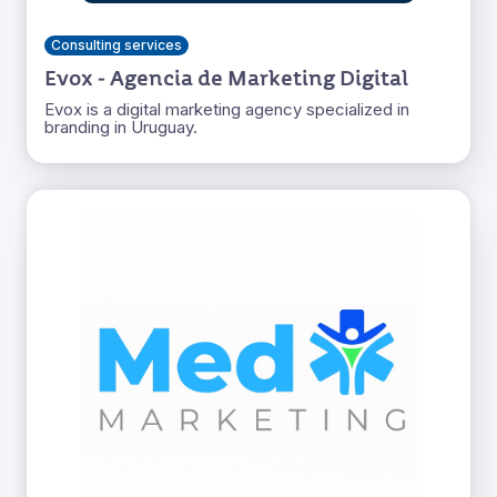
Consulting services
Evox - Agencia de Marketing Digital
Evox is a digital marketing agency specialized in
branding in Uruguay.