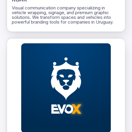
Visual communication company specializing in
vehicle wrapping, signage, and premium graphic
solutions. We transform spaces and vehicles into
powerful branding tools for companies in Uruguay.