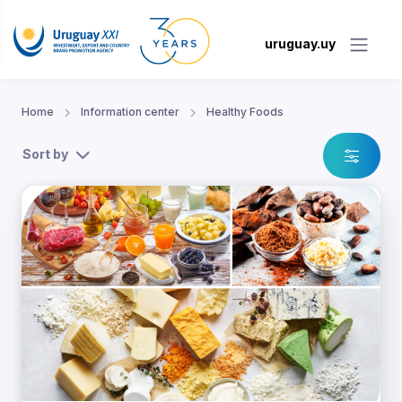
uruguay.uy
Home
Information center
Healthy Foods
Sort by