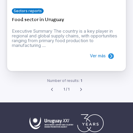
Sectors reports
Food sector in Uruguay
Executive Summary The country is a key player in
regional and global supply chains, with opportunities
ranging from primary food production to
manufacturing ...
Ver más
Number of results:
1
1 / 1