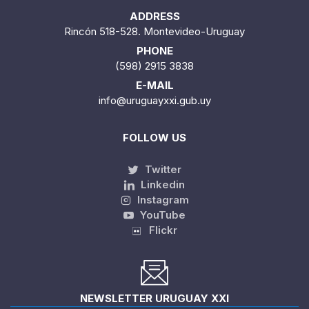
ADDRESS
Rincón 518-528. Montevideo-Uruguay
PHONE
(598) 2915 3838
E-MAIL
info@uruguayxxi.gub.uy
FOLLOW US
Twitter
Linkedin
Instagram
YouTube
Flickr
NEWSLETTER URUGUAY XXI