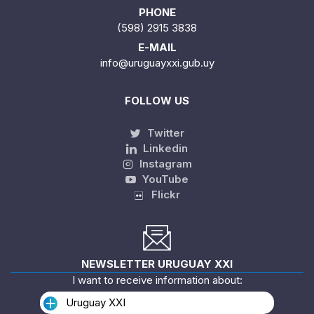
PHONE
(598) 2915 3838
E-MAIL
info@uruguayxxi.gub.uy
FOLLOW US
Twitter
Linkedin
Instagram
YouTube
Flickr
NEWSLETTER URUGUAY XXI
I want to receive information about:
Uruguay XXI