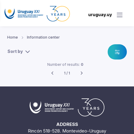
uruguay.uy
Home
Information center
Sort by
Number of results:
0
1 / 1
ADDRESS
Rincón 518-528. Montevideo-Uruguay