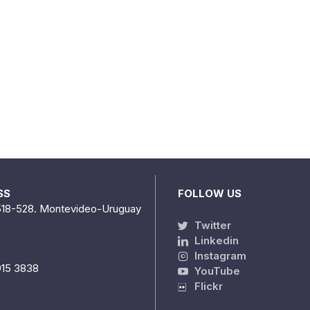
SS
FOLLOW US
518-528. Montevideo-Uruguay
Twitter
Linkedin
Instagram
915 3838
YouTube
Flickr