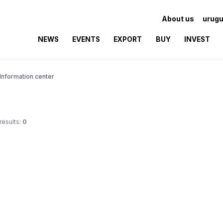
About us
urugu
NEWS
EVENTS
EXPORT
BUY
INVEST
Information center
results:
0