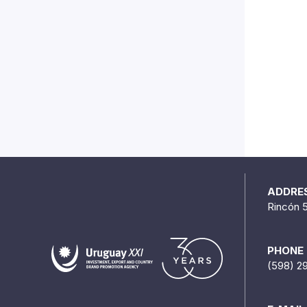
ADDRE
Rincón 
PHONE
(598) 2