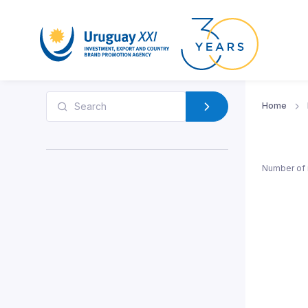
Home
Number of 