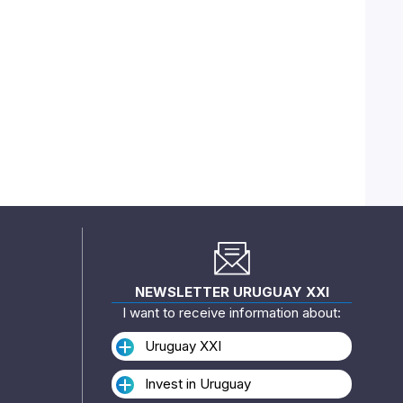
NEWSLETTER URUGUAY XXI
I want to receive information about:
Uruguay XXI
Invest in Uruguay