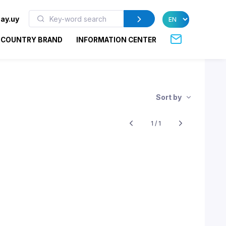
ay.uy
COUNTRY BRAND
INFORMATION CENTER
Sort by
1 / 1