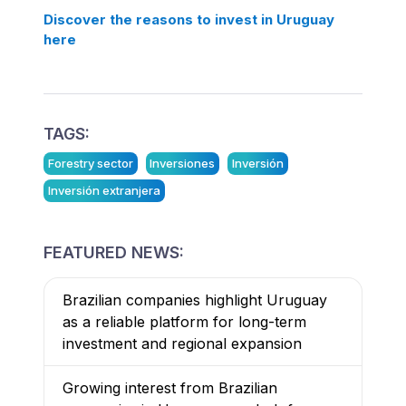
Discover the reasons to invest in Uruguay
here
TAGS:
Forestry sector
Inversiones
Inversión
Inversión extranjera
FEATURED NEWS:
Brazilian companies highlight Uruguay
as a reliable platform for long-term
investment and regional expansion
Growing interest from Brazilian