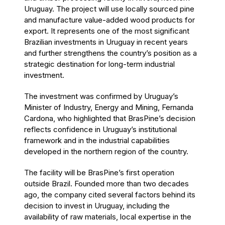
Uruguay. The project will use locally sourced pine
and manufacture value-added wood products for
export. It represents one of the most significant
Brazilian investments in Uruguay in recent years
and further strengthens the country’s position as a
strategic destination for long-term industrial
investment.
The investment was confirmed by Uruguay’s
Minister of Industry, Energy and Mining, Fernanda
Cardona, who highlighted that BrasPine’s decision
reflects confidence in Uruguay’s institutional
framework and in the industrial capabilities
developed in the northern region of the country.
The facility will be BrasPine’s first operation
outside Brazil. Founded more than two decades
ago, the company cited several factors behind its
decision to invest in Uruguay, including the
availability of raw materials, local expertise in the