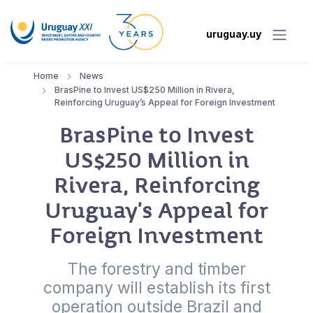
uruguay.uy
Home
News
BrasPine to Invest US$250 Million in Rivera,
Reinforcing Uruguay’s Appeal for Foreign Investment
BrasPine to Invest
US$250 Million in
Rivera, Reinforcing
Uruguay’s Appeal for
Foreign Investment
The forestry and timber
company will establish its first
operation outside Brazil and