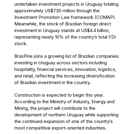
undertaken investment projects in Uruguay totaling
approximately US$730 million through the
Investment Promotion Law framework (COMAP).
Meanwhile, the stock of Brazilian foreign direct
investment in Uruguay stands at US$4.4 billion,
representing nearly 10% of the country’s total FDI
stock.
BrasPine joins a growing list of Brazilian companies
investing in Uruguay across sectors including
hospitality, financial services, innovation, logistics,
and retail, reflecting the increasing diversification
of Brazilian investment in the country.
Construction is expected to begin this year.
According to the Ministry of Industry, Energy and
Mining, the project will contribute to the
development of northern Uruguay while supporting
the continued expansion of one of the country’s
most competitive export-oriented industries.