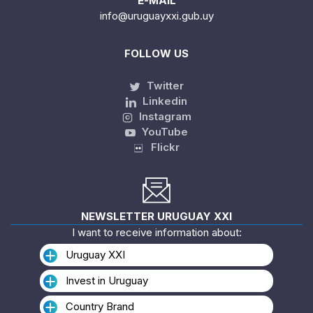
E-MAIL
info@uruguayxxi.gub.uy
FOLLOW US
Twitter
Linkedin
Instagram
YouTube
Flickr
NEWSLETTER URUGUAY XXI
I want to receive information about:
Uruguay XXI
Invest in Uruguay
Country Brand