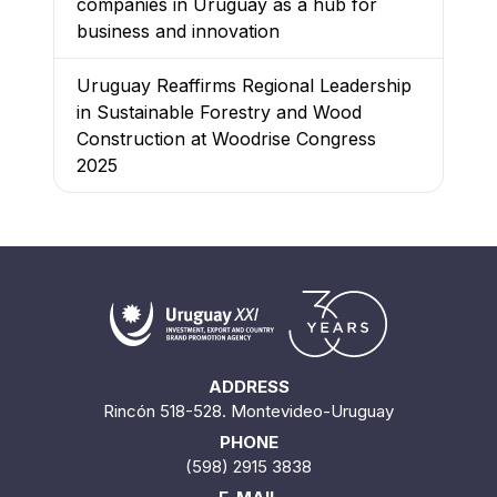
companies in Uruguay as a hub for
business and innovation
Uruguay Reaffirms Regional Leadership
in Sustainable Forestry and Wood
Construction at Woodrise Congress
2025
ADDRESS
Rincón 518-528. Montevideo-Uruguay
PHONE
(598) 2915 3838