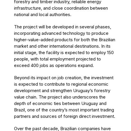
forestry and timber industry, reliable energy
infrastructure, and close coordination between
national and local authorities.
The project will be developed in several phases,
incorporating advanced technology to produce
higher-value-added products for both the Brazilian
market and other international destinations. In its
initial stage, the facility is expected to employ 150
people, with total employment projected to
exceed 400 jobs as operations expand.
Beyond its impact on job creation, the investment
is expected to contribute to regional economic
development and strengthen Uruguay’s forestry
value chain. The project also underscores the
depth of economic ties between Uruguay and
Brazil, one of the country’s most important trading
partners and sources of foreign direct investment.
Over the past decade, Brazilian companies have