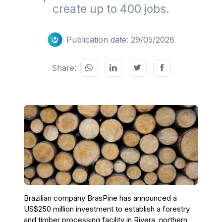
create up to 400 jobs.
Publication date: 29/05/2026
Share:
Brazilian company BrasPine has announced a
US$250 million investment to establish a forestry
and timber processing facility in Rivera, northern