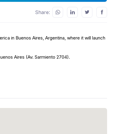
Share:
erica in Buenos Aires, Argentina, where it will launch
Buenos Aires (Av. Sarmiento 2704).