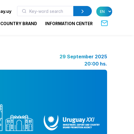
ay.uy
COUNTRY BRAND
INFORMATION CENTER
29 September 2025
20:00 hs.