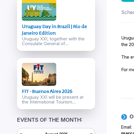
Sched
Uruguay Day in Brazil | Rio de
Janeiro Edition
Urugua
Uruguay XXI, together with the
Consulate General of...
the 2
The ev
For mo
FIT - Buenos Aires 2026
Uruguay XXI will be present at
the International Tourism...
O
EVENTS OF THE MONTH:
Email:
marca
August
2026