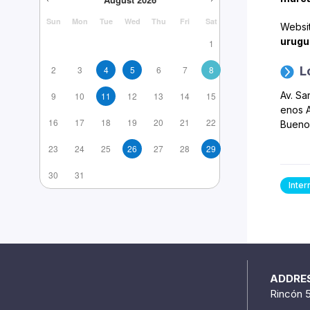
Sun
Mon
Tue
Wed
Thu
Fri
Sat
Websit
urugu
1
2
3
4
5
6
7
8
L
Av. S
9
10
11
12
13
14
15
enos A
16
17
18
19
20
21
22
Buenos
23
24
25
26
27
28
29
30
31
Inter
ADDRE
Rincón 