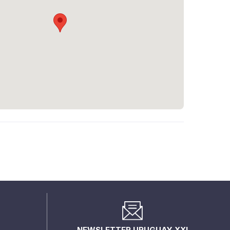
NEWSLETTER URUGUAY XXI