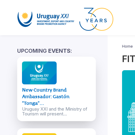
Home
UPCOMING
EVENTS
:
FI
New Country Brand
Ambassador: Gastón
“Tonga”...
Uruguay XXI and the Ministry of
Tourism will present...