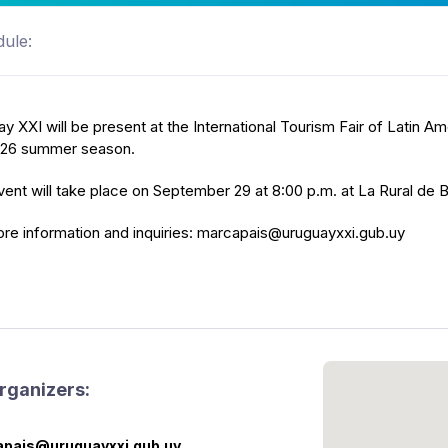
ule:
y XXI will be present at the International Tourism Fair of Latin Am
026 summer season.
ent will take place on September 29 at 8:00 p.m. at La Rural de 
re information and inquiries: marcapais@uruguayxxi.gub.uy
rganizers:
pais@uruguayxxi.gub.uy