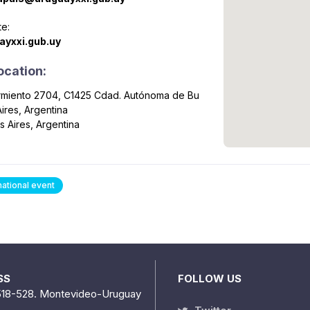
e:
ayxxi.gub.uy
ocation:
armiento 2704, C1425 Cdad. Autónoma de Bu
ires, Argentina
 Aires, Argentina
national event
SS
FOLLOW US
518-528. Montevideo-Uruguay