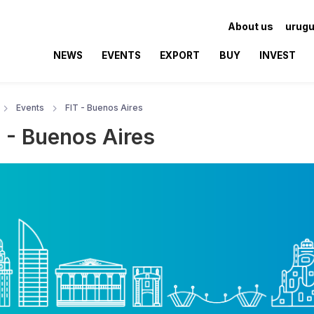
About us
urugu
NEWS
EVENTS
EXPORT
BUY
INVEST
Events
FIT - Buenos Aires
T - Buenos Aires