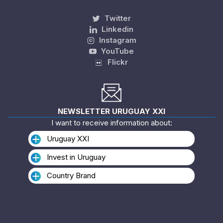
Twitter
Linkedin
Instagram
YouTube
Flickr
NEWSLETTER URUGUAY XXI
I want to receive information about:
Uruguay XXI
Invest in Uruguay
Country Brand