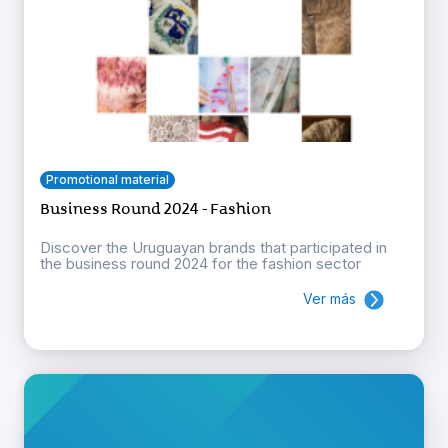
Promotional material
Business Round 2024 - Fashion
Discover the Uruguayan brands that participated in
the business round 2024 for the fashion sector
Ver más