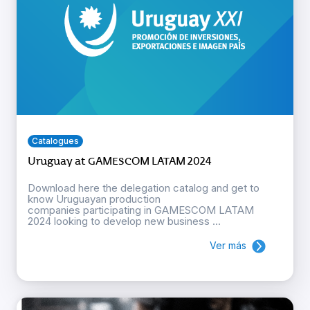
Catalogues
Uruguay at GAMESCOM LATAM 2024
Download here the delegation catalog and get to
know Uruguayan production
companies participating in GAMESCOM LATAM
2024 looking to develop new business ...
Ver más