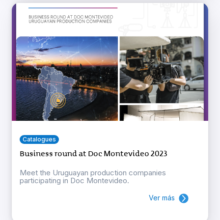
Catalogues
Business round at Doc Montevideo 2023
Meet the Uruguayan production companies
participating in Doc Montevideo.
Ver más