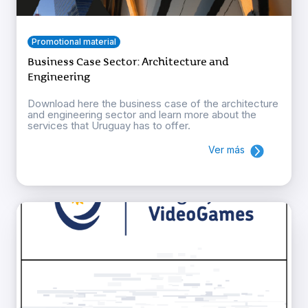
Promotional material
Business Case Sector: Architecture and
Engineering
Download here the business case of the architecture
and engineering sector and learn more about the
services that Uruguay has to offer.
Ver más