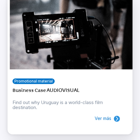
Promotional material
Business Case AUDIOVISUAL
Find out why Uruguay is a world-class film
destination.
Ver más