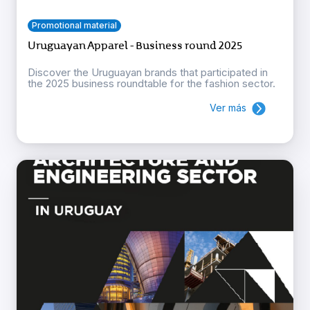
Promotional material
Uruguayan Apparel - Business round 2025
Discover the Uruguayan brands that participated in
the 2025 business roundtable for the fashion sector.
Ver más