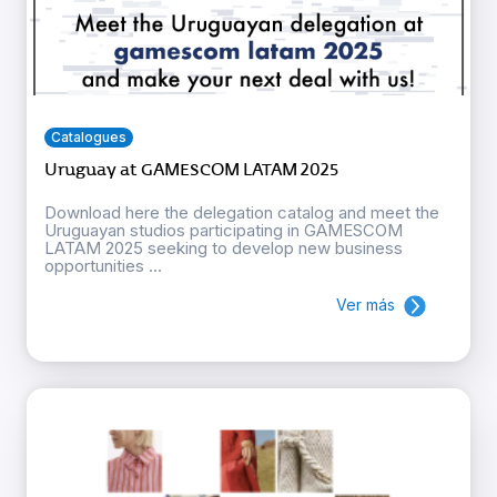
Catalogues
Uruguay at GAMESCOM LATAM 2025
Download here the delegation catalog and meet the
Uruguayan studios participating in GAMESCOM
LATAM 2025 seeking to develop new business
opportunities ...
Ver más