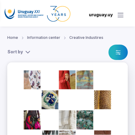
uruguay.uy
Home
Information center
Creative Industires
Sort by