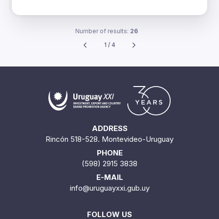
Number of results:
26
1 / 4
ADDRESS
Rincón 518-528. Montevideo-Uruguay
PHONE
(598) 2915 3838
E-MAIL
info@uruguayxxi.gub.uy
FOLLOW US