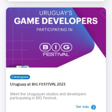
Catalogues
Uruguay at BIG FESTIVAL 2023
Meet the Uruguayan studios and developers
participating in BIG Festival.
Ver más