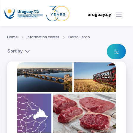
uruguay.uy
Home
Information center
Cerro Largo
Sort by