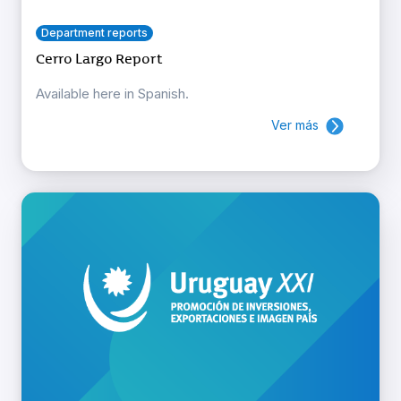
Department reports
Cerro Largo Report
Available here in Spanish.
Ver más