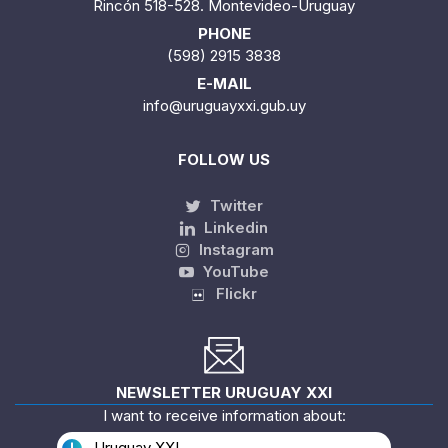
Rincón 518-528. Montevideo-Uruguay
PHONE
(598) 2915 3838
E-MAIL
info@uruguayxxi.gub.uy
FOLLOW US
Twitter
Linkedin
Instagram
YouTube
Flickr
NEWSLETTER URUGUAY XXI
I want to receive information about:
Uruguay XXI