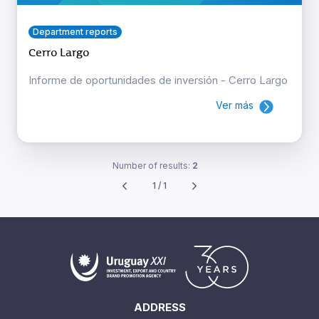
Department reports
Cerro Largo
Informe de oportunidades de inversión - Cerro Largo
Ver más
Number of results:
2
1 / 1
ADDRESS