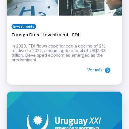
Investments
Foreign Direct Investment - FDI
In 2023, FDI flows experienced a decline of 2%
relative to 2022, amounting to a total of US$1.33
trillion. Developed economies emerged as the
predominant ...
Ver más