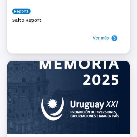
Reports
Salto Report
Ver más