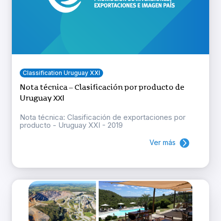
Classification Uruguay XXI
Nota técnica – Clasificación por producto de
Uruguay XXI
Nota técnica: Clasificación de exportaciones por
producto - Uruguay XXI - 2019
Ver más