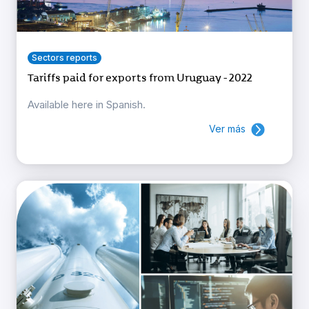
Sectors reports
Tariffs paid for exports from Uruguay - 2022
Available here in Spanish.
Ver más