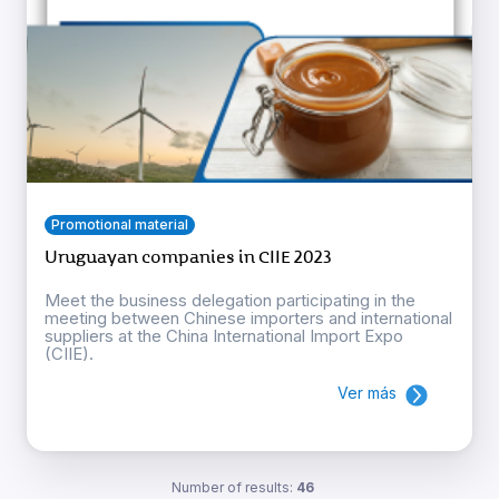
Promotional material
Uruguayan companies in CIIE 2023
Meet the business delegation participating in the
meeting between Chinese importers and international
suppliers at the China International Import Expo
(CIIE).
Ver más
Number of results:
46