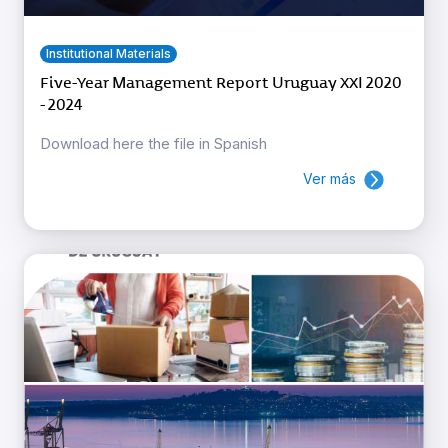
Institutional Materials
Five-Year Management Report Uruguay XXI 2020
- 2024
Download here the file in Spanish
Ver más