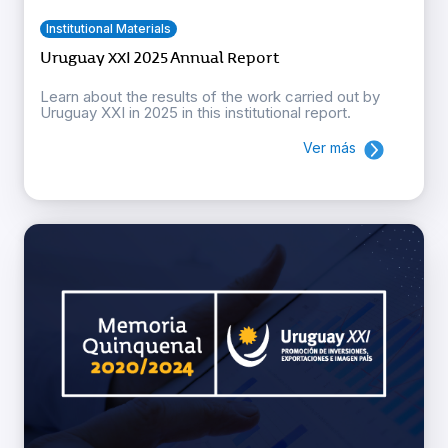
Institutional Materials
Uruguay XXI 2025 Annual Report
Learn about the results of the work carried out by
Uruguay XXI in 2025 in this institutional report.
Ver más