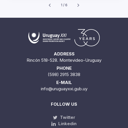
1 / 6
ADDRESS
Rincón 518-528. Montevideo-Uruguay
PHONE
(598) 2915 3838
E-MAIL
info@uruguayxxi.gub.uy
FOLLOW US
Twitter
Linkedin