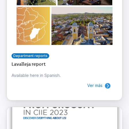
Department reports
Lavalleja report
Available here in Spanish.
Ver más