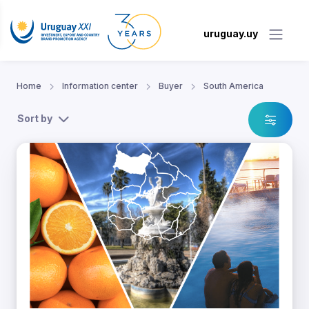
uruguay.uy
Home
Information center
Buyer
South America
Sort by