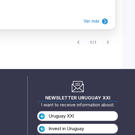
Ver más
1 / 1
NEWSLETTER URUGUAY XXI
I want to receive information about:
Uruguay XXI
Invest in Uruguay