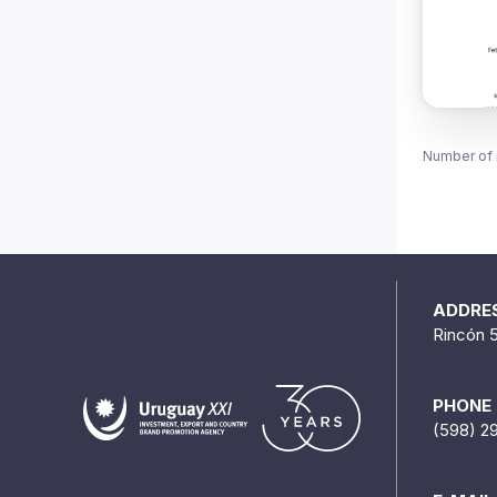
Number of 
ADDRE
Rincón 
PHONE
(598) 2