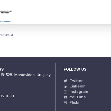
results:
3
SS
FOLLOW US
518-528. Montevideo-Uruguay
Twitter
Linkedin
Instagram
915 3838
YouTube
Flickr