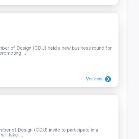
mber of Design (CDU) held a new business round for
promoting ...
Ver más
ber of Design (CDU) invite to participate in a
ill take ...