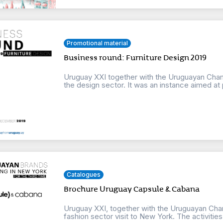
Promotional material
Business round: Furniture Design 2019
Uruguay XXI together with the Uruguayan Cha
the design sector. It was an instance aimed at 
Catalogues
Brochure Uruguay Capsule & Cabana
Uruguay XXI, together with the Uruguayan Cham
fashion sector visit to New York. The activities w