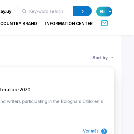
ay.uy
COUNTRY BRAND
INFORMATION CENTER
Sort by
iterature 2020
and writers participating in the Bologna's Children's
Ver más