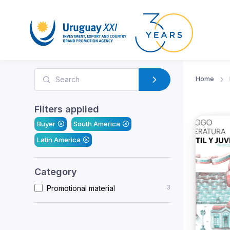
Home
Filters applied
Buyer
South America
Latin America
Category
3
Promotional material