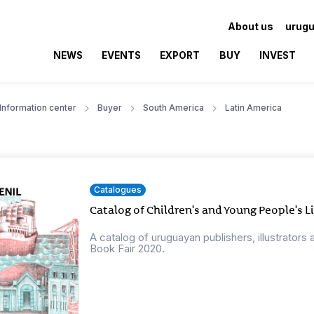
About us
urugu
NEWS
EVENTS
EXPORT
BUY
INVEST
Information center
Buyer
South America
Latin America
Catalogues
Catalog of Children's and Young People's L
A catalog of uruguayan publishers, illustrators 
Book Fair 2020.