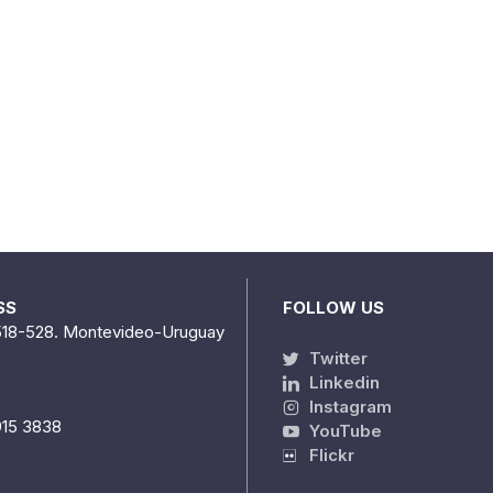
SS
FOLLOW US
518-528. Montevideo-Uruguay
Twitter
Linkedin
Instagram
915 3838
YouTube
Flickr