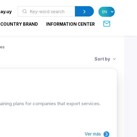
ay.uy
COUNTRY BRAND
INFORMATION CENTER
ies
Sort by
raining plans for companies that export services.
Ver más