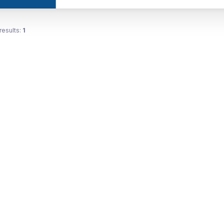
results:
1