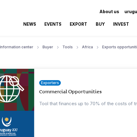
About us
urugu
NEWS
EVENTS
EXPORT
BUY
INVEST
Information center
Buyer
Tools
Africa
Exports opportunit
Exporters
Commercial Opportunities
Tool that finances up to 70% of the costs of t