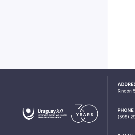
ADDRE
Rincón 
PHONE
(598) 2