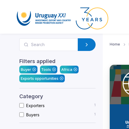
Home
Filters applied
Buyer
Tools
Africa
Exports opportunities
Category
1
Exporters
1
Buyers