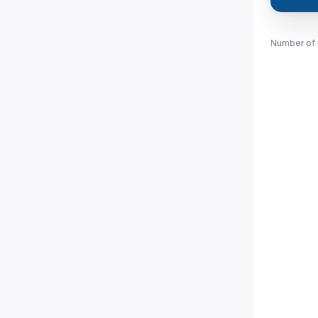
Number of 