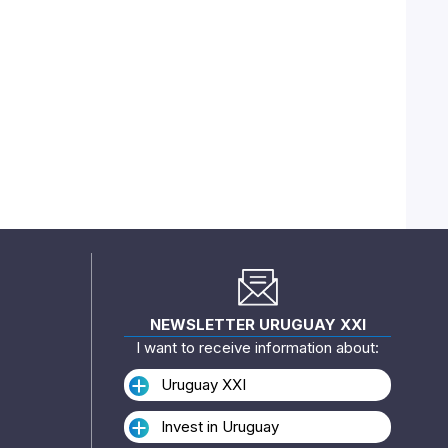
NEWSLETTER URUGUAY XXI
I want to receive information about:
Uruguay XXI
Invest in Uruguay