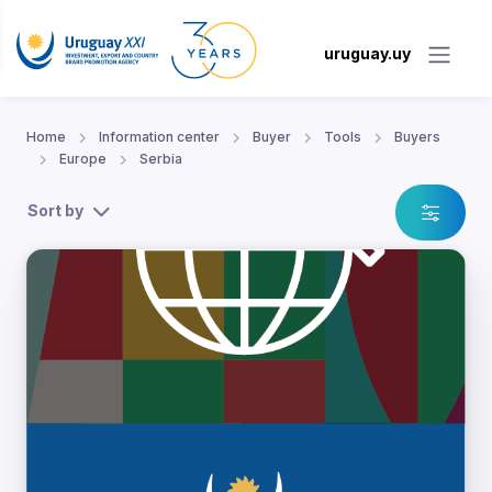
uruguay.uy
Home
Information center
Buyer
Tools
Buyers
Europe
Serbia
Sort by