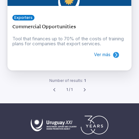
Exporters
Commercial Opportunities
Tool that finances up to 70% of the costs of training
plans for companies that export services.
Ver más
Number of results:
1
1 / 1