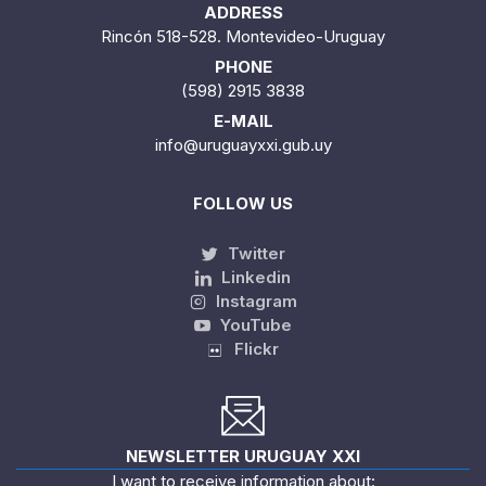
ADDRESS
Rincón 518-528. Montevideo-Uruguay
PHONE
(598) 2915 3838
E-MAIL
info@uruguayxxi.gub.uy
FOLLOW US
Twitter
Linkedin
Instagram
YouTube
Flickr
NEWSLETTER URUGUAY XXI
I want to receive information about: