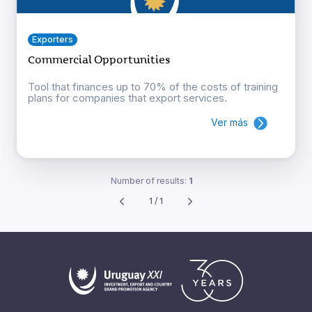
Exporters
Commercial Opportunities
Tool that finances up to 70% of the costs of training
plans for companies that export services.
Ver más
Number of results:
1
1 / 1