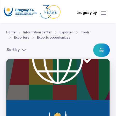
uruguay.uy
Home
Information center
Exporter
Tools
Exporters
Exports opportunities
Sort by