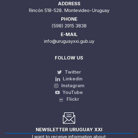
ADDRESS
Rincón 518-528. Montevideo-Uruguay
PHONE
(598) 2915 3838
E-MAIL
info@uruguayxxi.gub.uy
FOLLOW US
Twitter
Linkedin
Instagram
YouTube
Flickr
NEWSLETTER URUGUAY XXI
I want to receive information about: