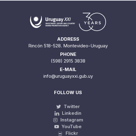
ADDRESS
Rincón 518-528. Montevideo-Uruguay
PHONE
(598) 2915 3838
E-MAIL
info@uruguayxxi.gub.uy
FOLLOW US
Twitter
Linkedin
Instagram
YouTube
Flickr