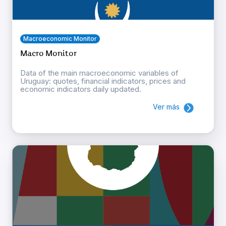
Macroeconomic Monitor
Macro Monitor
Data of the main macroeconomic variables of
Uruguay: quotes, financial indicators, prices and
economic indicators daily updated.
Ver más