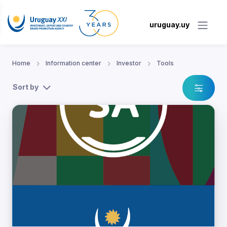
uruguay.uy
Home
Information center
Investor
Tools
Sort by