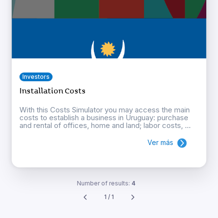
Investors
Installation Costs
With this Costs Simulator you may access the main
costs to establish a business in Uruguay: purchase
and rental of offices, home and land; labor costs, ...
Ver más
Number of results:
4
1 / 1