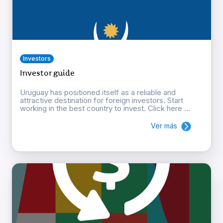
Investors
Investor guide
Uruguay has positioned itself as a reliable and
attractive destination for foreign investors. Start
working in the best country to invest. Click here ...
Ver más