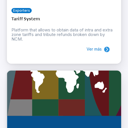
Exporters
Tariff System
Platform that allows to obtain data of intra and extra
zone tariffs and tribute refunds broken down by
NCM.
Ver más