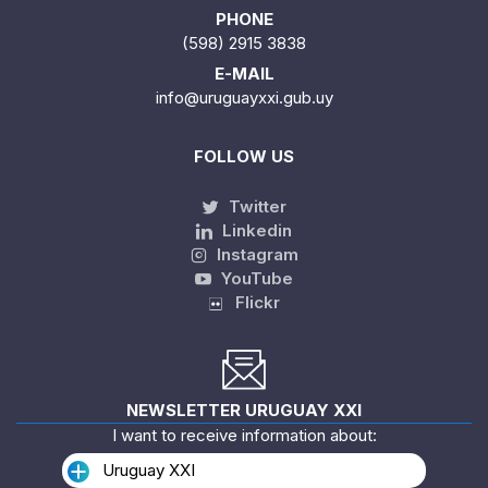
PHONE
(598) 2915 3838
E-MAIL
info@uruguayxxi.gub.uy
FOLLOW US
Twitter
Linkedin
Instagram
YouTube
Flickr
NEWSLETTER URUGUAY XXI
I want to receive information about:
Uruguay XXI