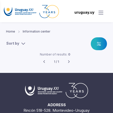
uruguay.uy
Home
Information center
Sort by
Number of results:
0
1 / 1
ADDRESS
Rincón 518-528. Montevideo-Uruguay