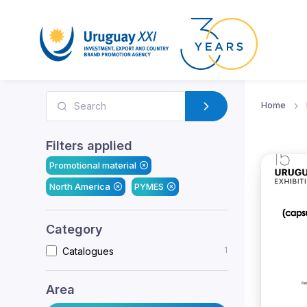
Home
Filters applied
Promotional material
North America
PYMES
Category
1
Catalogues
Area