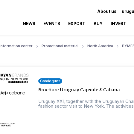
About us
urugu
NEWS
EVENTS
EXPORT
BUY
INVEST
Information center
Promotional material
North America
PYME
Catalogues
Brochure Uruguay Capsule & Cabana
Uruguay XXI, together with the Uruguayan Cham
fashion sector visit to New York. The activities w