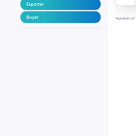
Exporter
Buyer
Number of 