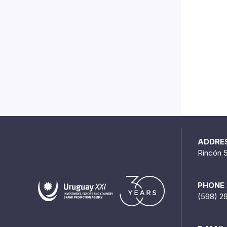
ADDRE
Rincón 
PHONE
(598) 2