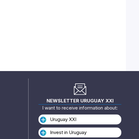
NEWSLETTER URUGUAY XXI
I want to receive information about:
Uruguay XXI
Invest in Uruguay