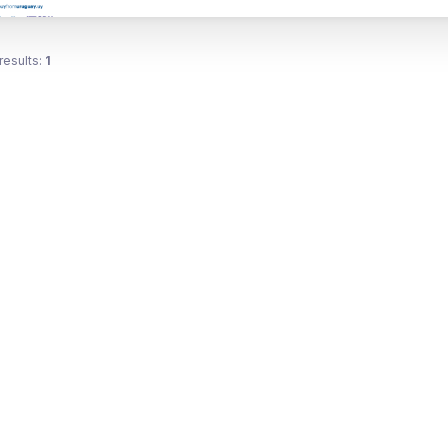
results:
1