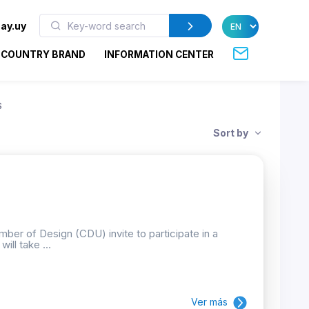
ay.uy
COUNTRY BRAND
INFORMATION CENTER
S
Sort by
ber of Design (CDU) invite to participate in a
ill take ...
Ver más