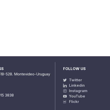
SS
FOLLOW US
518-528. Montevideo-Uruguay
Twitter
Linkedin
Instagram
915 3838
YouTube
Flickr