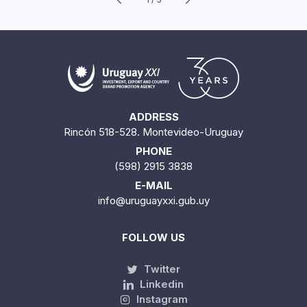
ADDRESS
Rincón 518-528. Montevideo-Uruguay
PHONE
(598) 2915 3838
E-MAIL
info@uruguayxxi.gub.uy
FOLLOW US
Twitter
Linkedin
Instagram