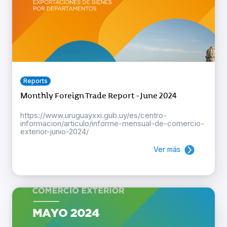
Reports
Monthly Foreign Trade Report - June 2024
https://www.uruguayxxi.gub.uy/es/centro-
informacion/articulo/informe-mensual-de-comercio-
exterior-junio-2024/
Ver más