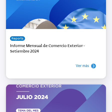
Reports
Informe Mensual de Comercio Exterior -
Setiembre 2024
Ver más