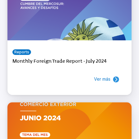
Reports
Monthly Foreign Trade Report - July 2024
Ver más