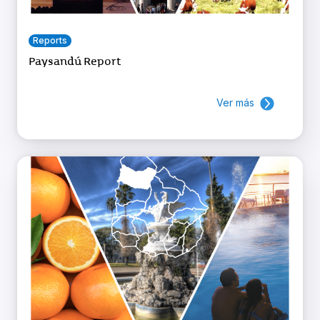
Reports
Paysandú Report
Ver más