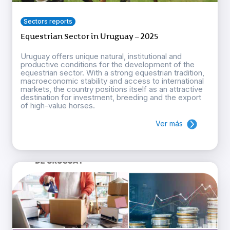
Sectors reports
Equestrian Sector in Uruguay – 2025
Uruguay offers unique natural, institutional and
productive conditions for the development of the
equestrian sector. With a strong equestrian tradition,
macroeconomic stability and access to international
markets, the country positions itself as an attractive
destination for investment, breeding and the export
of high-value horses.
Ver más