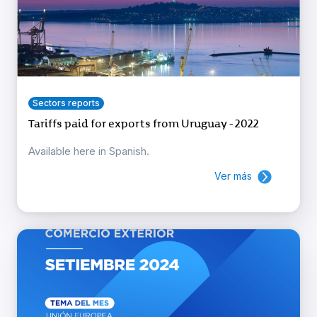
Sectors reports
Tariffs paid for exports from Uruguay - 2022
Available here in Spanish.
Ver más