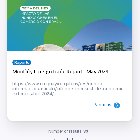
Reports
Monthly Foreign Trade Report - May 2024
https://www.uruguayxxi.gub.uy//es/centro-
informacion/articulo/informe-mensual-de-comercio-
exterior-abril-2024/
Ver más
Number of results:
39
1 / 5