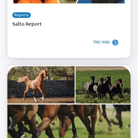
Reports
Salto Report
Ver más