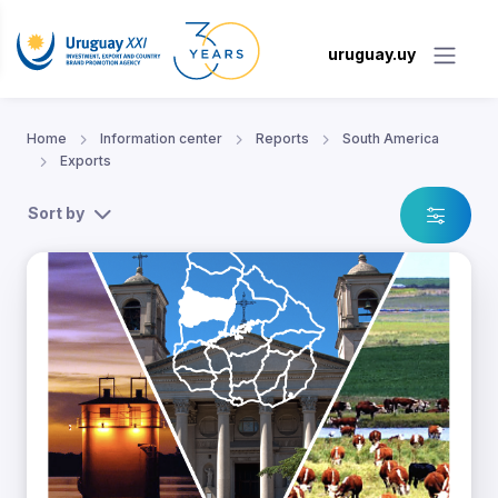
uruguay.uy
Home
Information center
Reports
South America
Exports
Sort by