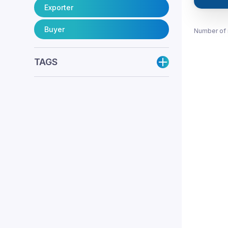
Exporter
Buyer
Number of 
TAGS