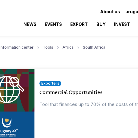
About us
urugu
NEWS
EVENTS
EXPORT
BUY
INVEST
Information center
Tools
Africa
South Africa
Exporters
Commercial Opportunities
Tool that finances up to 70% of the costs of t