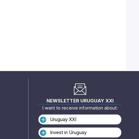
NEWSLETTER URUGUAY XXI
I want to receive information about:
Uruguay XXI
Invest in Uruguay