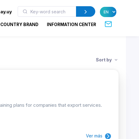
ay.uy
COUNTRY BRAND
INFORMATION CENTER
Sort by
raining plans for companies that export services.
Ver más