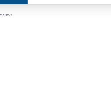
results:
1