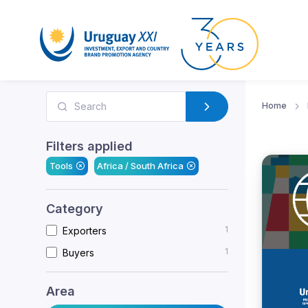
Home
Filters applied
Tools
Africa / South Africa
Category
1
Exporters
1
Buyers
Area