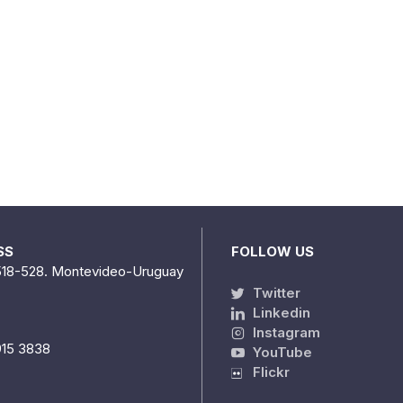
SS
FOLLOW US
518-528. Montevideo-Uruguay
Twitter
Linkedin
Instagram
915 3838
YouTube
Flickr