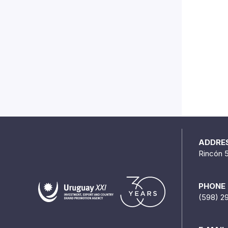
ADDRE
Rincón 
PHONE
(598) 2