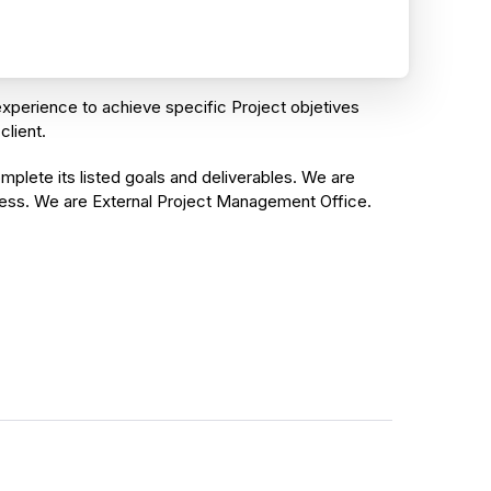
xperience to achieve specific Project objetives
client.
plete its listed goals and deliverables. We are
ess. We are External Project Management Office.