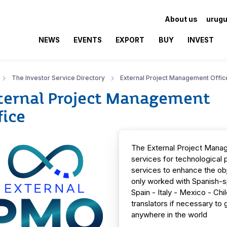
About us
urugu
NEWS
EVENTS
EXPORT
BUY
INVEST
The Investor Service Directory
External Project Management Offic
ternal Project Management
fice
The External Project Mana
services for technological p
services to enhance the ob
only worked with Spanish-spe
Spain - Italy - Mexico - Ch
translators if necessary to
anywhere in the world