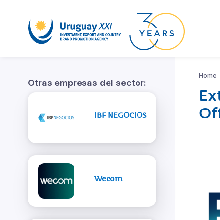
Home
Otras empresas del sector:
Ex
Of
IBF NEGOCIOS
Wecom