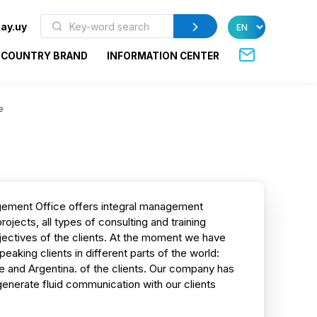
ay.uy
COUNTRY BRAND
INFORMATION CENTER
e
gement Office offers integral management
rojects, all types of consulting and training
jectives of the clients. At the moment we have
aking clients in different parts of the world:
ile and Argentina. of the clients. Our company has
 generate fluid communication with our clients