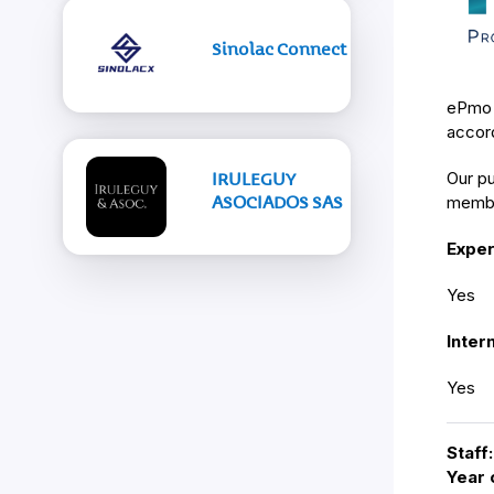
Sinolac Connect
ePmo i
accord
Our pu
IRULEGUY
ASOCIADOS SAS
membe
Exper
Yes
Inter
Yes
Staff:
Year 