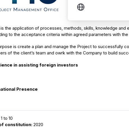
s the application of processes, methods, skills, knowledge and e
ing to the acceptance criteria within agreed parameters with the 
rpose is create a plan and manage the Project to successfully com
rs of the client’s team and owrk with the Company to build succ
ience in assisting foreign investors
national Presence
1 to 10
of constitution:
2020