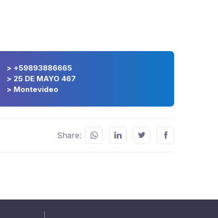
> +59893886665
> 25 DE MAYO 467
> Montevideo
Share: