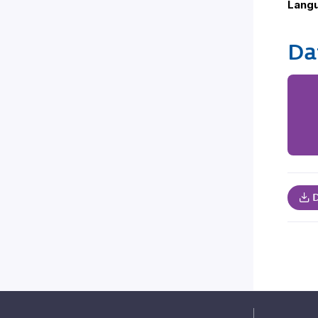
Lang
Da
D