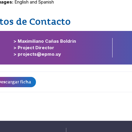
uages:
English and Spanish
tos de Contacto
> Maximiliano Cañas Boldrin
> Project Director
> projects@epmo.uy
escargar ficha