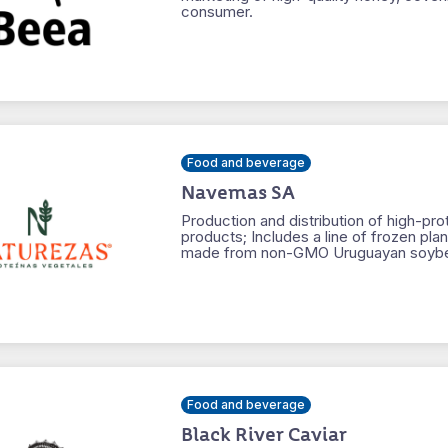
consumer.
Food and beverage
Navemas SA
Production and distribution of high-pro
products; Includes a line of frozen pla
made from non-GMO Uruguayan soyb
Food and beverage
Black River Caviar