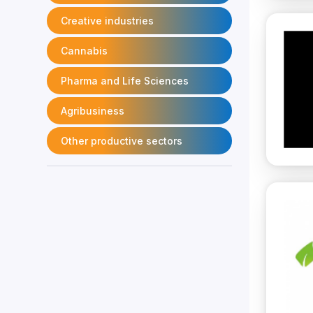
Creative industries
Cannabis
Pharma and Life Sciences
Agribusiness
Other productive sectors