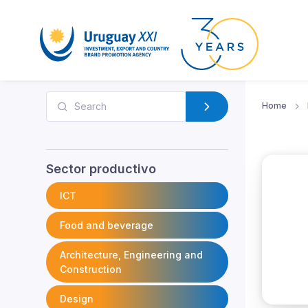
Home
Sector productivo
ICT
Food and beverage
Architecture, Engineering and
Construction
Design