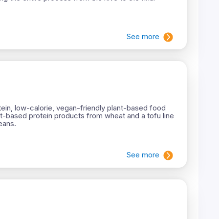
See more
tein, low-calorie, vegan-friendly plant-based food
nt-based protein products from wheat and a tofu line
eans.
See more