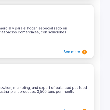
rcial y para el hogar, especializado en
y espacios comerciales, con soluciones
See more
ization, marketing, and export of balanced pet food
dustrial plant produces 3,500 tons per month.