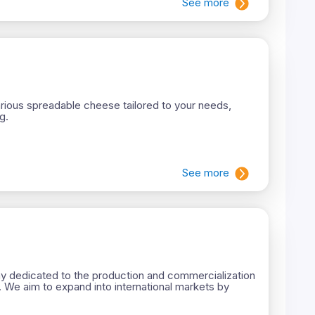
See more
ious spreadable cheese tailored to your needs,
g.
See more
 dedicated to the production and commercialization
. We aim to expand into international markets by