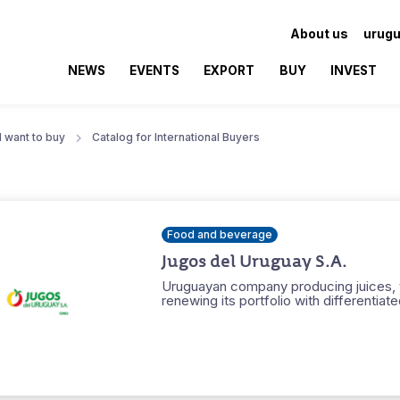
About us
urugu
NEWS
EVENTS
EXPORT
BUY
INVEST
I want to buy
Catalog for International Buyers
Food and beverage
Jugos del Uruguay S.A.
Uruguayan company producing juices, 
renewing its portfolio with differentiat