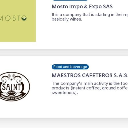
Mosto Impo & Expo SAS
It is a company that is starting in the
basically wines.
Food and beverage
MAESTROS CAFETEROS S.A.S
The company's main activity is the foo
products (instant coffee, ground coffe
sweeteners).