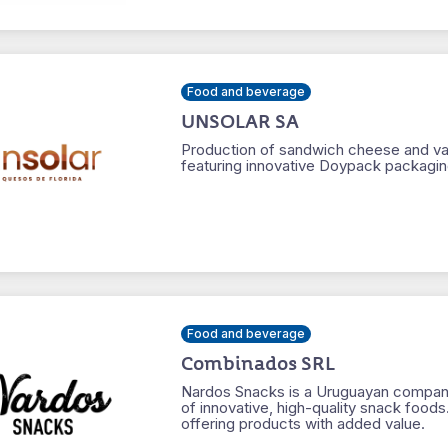
Food and beverage
UNSOLAR SA
Production of sandwich cheese and var
featuring innovative Doypack packagin
Food and beverage
Combinados SRL
Nardos Snacks is a Uruguayan company
of innovative, high-quality snack foods
offering products with added value.