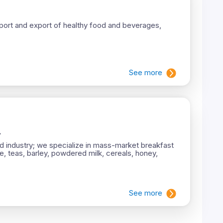
 import and export of healthy food and beverages,
See more
.
d industry; we specialize in mass-market breakfast
e, teas, barley, powdered milk, cereals, honey,
See more