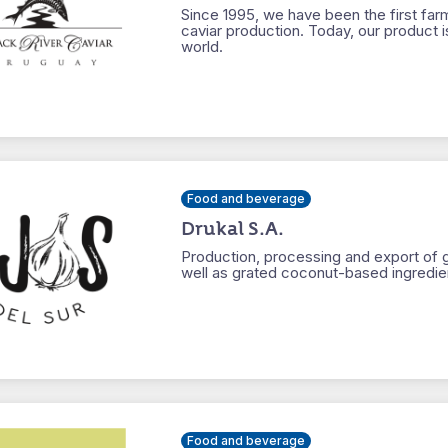
Since 1995, we have been the first far
caviar production. Today, our product i
world.
Food and beverage
Drukal S.A.
Production, processing and export of ga
well as grated coconut-based ingredien
Food and beverage