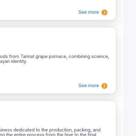
See more
 foods from Tannat grape pomace, combining science,
yan identity.
See more
iness dedicated to the production, packing, and
ng the entire process from the hive to the final