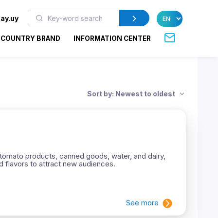
ay.uy
COUNTRY BRAND
INFORMATION CENTER
Sort by: Newest to oldest
tomato products, canned goods, water, and dairy,
ed flavors to attract new audiences.
See more