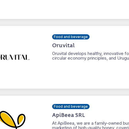
Food and beverage
Oruvital
Oruvital develops healthy, innovative
circular economy principles, and Urugua
Food and beverage
ApiBeea SRL
At ApiBeea, we are a family-owned bus
marketing of high-quality honey, coveri