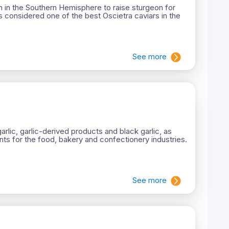
m in the Southern Hemisphere to raise sturgeon for
s considered one of the best Oscietra caviars in the
See more
rlic, garlic-derived products and black garlic, as
ts for the food, bakery and confectionery industries.
See more