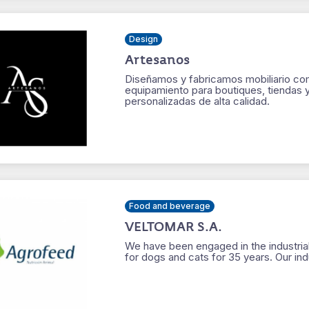
Design
Artesanos
Diseñamos y fabricamos mobiliario come
equipamiento para boutiques, tiendas 
personalizadas de alta calidad.
Food and beverage
VELTOMAR S.A.
We have been engaged in the industrial
for dogs and cats for 35 years. Our in