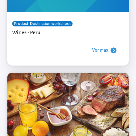
Product-Destination worksheet
Wines - Peru
Ver más