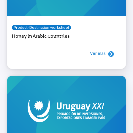
Product-Destination worksheet
Honey in Arabic Countries
Ver más