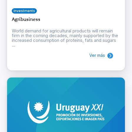
Investments
Agribusiness
World demand for agricultural products will remain
firm in the coming decades, mainly supported by the
increased consumption of proteins, fats and sugars
...
Ver más