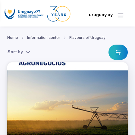
uruguay.uy
Home
Information center
Flavours of Uruguay
Sort by