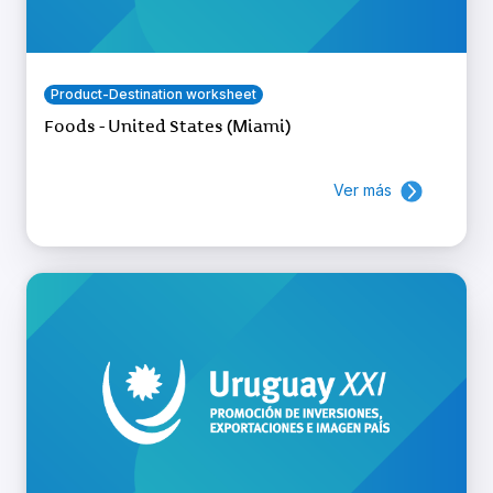
Product-Destination worksheet
Foods - United States (Miami)
Ver más