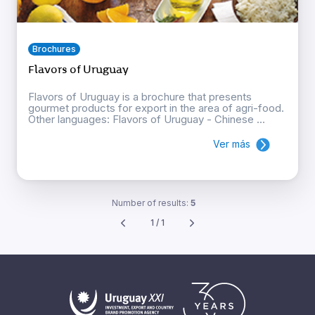
Brochures
Flavors of Uruguay
Flavors of Uruguay is a brochure that presents
gourmet products for export in the area of agri-food.
Other languages: Flavors of Uruguay - Chinese ...
Ver más
Number of results:
5
1 / 1