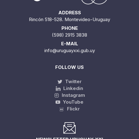
ADDRESS
Rincón 518-528. Montevideo-Uruguay
PHONE
(598) 2915 3838
E-MAIL
info@uruguayxxi.gub.uy
FOLLOW US
Twitter
Linkedin
Instagram
YouTube
Flickr