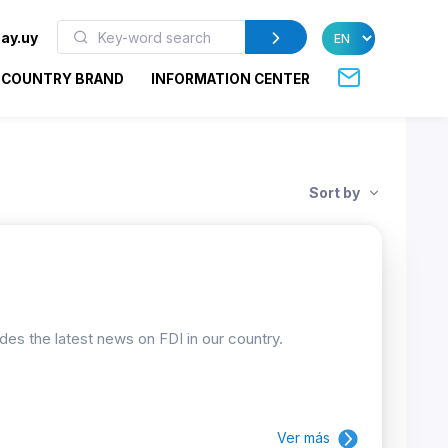
ay.uy
COUNTRY BRAND
INFORMATION CENTER
Sort by
ides the latest news on FDI in our country.
Ver más