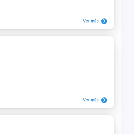
Ver más
Ver más