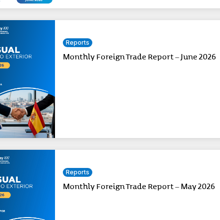
Reports
Monthly Foreign Trade Report – June 2026
Reports
Monthly Foreign Trade Report – May 2026