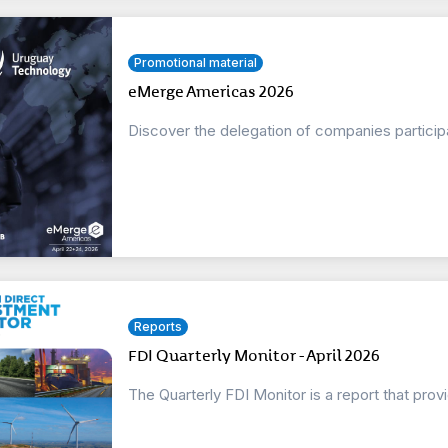
Promotional material
eMerge Americas 2026
Discover the delegation of companies partici
Reports
FDI Quarterly Monitor - April 2026
The Quarterly FDI Monitor is a report that prov