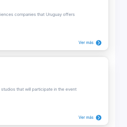
 sciences companies that Uruguay offers
Ver más
udios that will participate in the event
Ver más