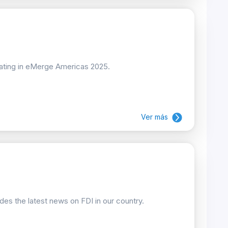
pating in eMerge Americas 2025.
Ver más
ides the latest news on FDI in our country.