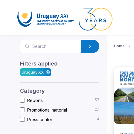
Home
Filters applied
Uruguay XXI
Category
57
Reports
27
Promotional material
4
Press center