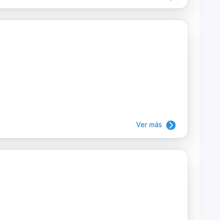
Ver más