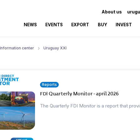
About us
urugu
NEWS
EVENTS
EXPORT
BUY
INVEST
Information center
Uruguay XXI
Reports
FDI Quarterly Monitor - april 2026
The Quarterly FDI Monitor is a report that prov