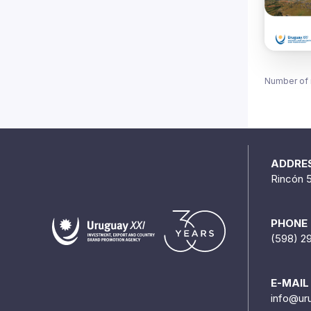
Number of 
ADDRE
Rincón 
PHONE
(598) 2
E-MAIL
info@ur