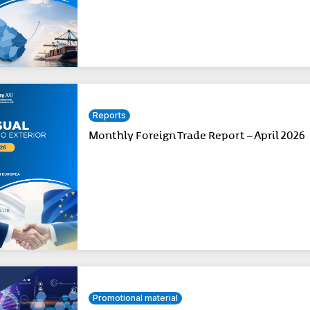
Reports
Monthly Foreign Trade Report – April 2026
Promotional material