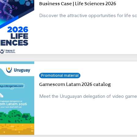
Business Case | Life Sciences 2026
Discover the attractive opportunities for life
Promotional material
Gamescom Latam 2026 catalog
Meet the Uruguayan delegation of video game st