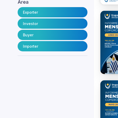
Area
Exporter
Investor
Buyer
Importer