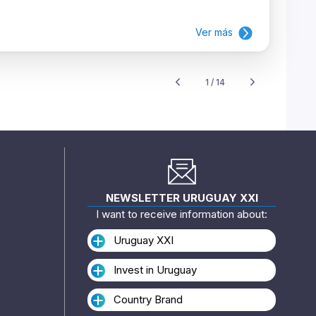
Ver más
1 / 14
NEWSLETTER URUGUAY XXI
I want to receive information about:
Uruguay XXI
Invest in Uruguay
Country Brand