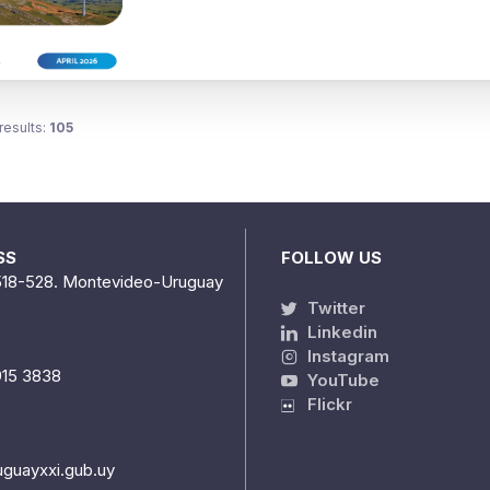
results:
105
SS
FOLLOW US
518-528. Montevideo-Uruguay
Twitter
Linkedin
Instagram
915 3838
YouTube
Flickr
uguayxxi.gub.uy