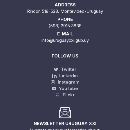
ADDRESS
Rincón 518-528. Montevideo-Uruguay
PHONE
(598) 2915 3838
E-MAIL
info@uruguayxxi.gub.uy
FOLLOW US
Twitter
Linkedin
Instagram
YouTube
Flickr
NEWSLETTER URUGUAY XXI