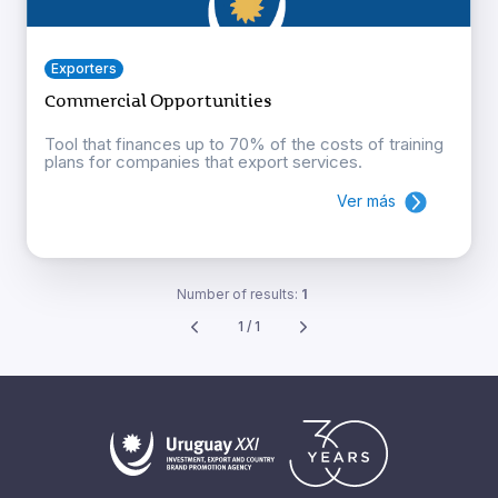
Exporters
Commercial Opportunities
Tool that finances up to 70% of the costs of training
plans for companies that export services.
Ver más
Number of results:
1
1 / 1