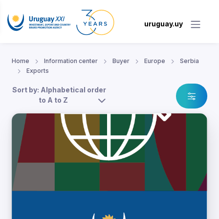
uruguay.uy
Home
Information center
Buyer
Europe
Serbia
Exports
Sort by: Alphabetical order
to A to Z