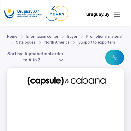
uruguay.uy
Home
Information center
Buyer
Promotional material
Catalogues
North America
Support to exporters
Sort by: Alphabetical order
to A to Z