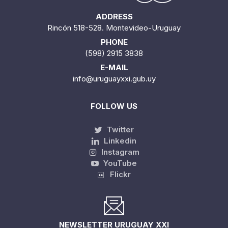
ADDRESS
Rincón 518-528. Montevideo-Uruguay
PHONE
(598) 2915 3838
E-MAIL
info@uruguayxxi.gub.uy
FOLLOW US
Twitter
Linkedin
Instagram
YouTube
Flickr
NEWSLETTER URUGUAY XXI