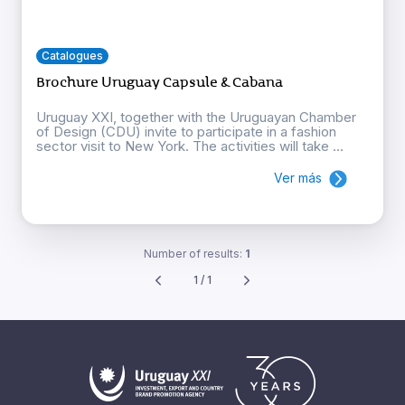
Catalogues
Brochure Uruguay Capsule & Cabana
Uruguay XXI, together with the Uruguayan Chamber
of Design (CDU) invite to participate in a fashion
sector visit to New York. The activities will take ...
Ver más
Number of results:
1
1 / 1