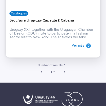
Catalogues
Brochure Uruguay Capsule & Cabana
Uruguay XXI, together with the Uruguayan Chamber
of Design (CDU) invite to participate in a fashion
sector visit to New York. The activities will take ...
Ver más
Number of results:
1
1 / 1