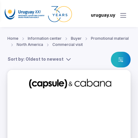
uruguay.uy
Home
Information center
Buyer
Promotional material
North America
Commercial visit
Sort by: Oldest to newest