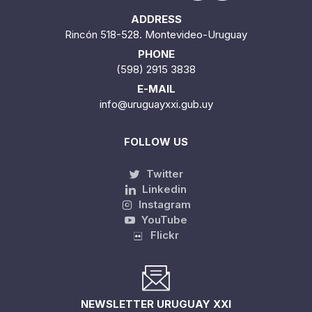
ADDRESS
Rincón 518-528. Montevideo-Uruguay
PHONE
(598) 2915 3838
E-MAIL
info@uruguayxxi.gub.uy
FOLLOW US
Twitter
Linkedin
Instagram
YouTube
Flickr
NEWSLETTER URUGUAY XXI