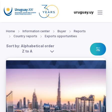
uruguay.uy
Home
Information center
Buyer
Reports
Country reports
Exports opportunities
Sort by: Alphabetical order
Z to A