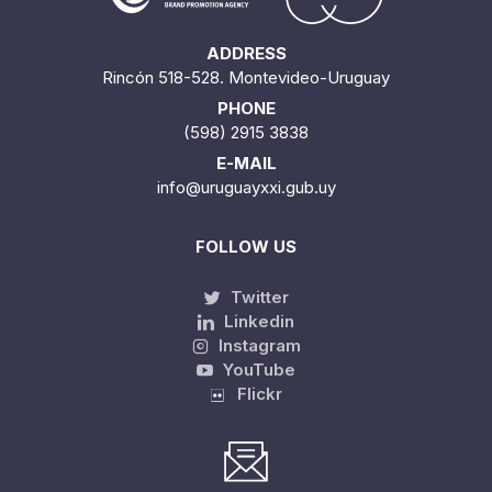
ADDRESS
Rincón 518-528. Montevideo-Uruguay
PHONE
(598) 2915 3838
E-MAIL
info@uruguayxxi.gub.uy
FOLLOW US
Twitter
Linkedin
Instagram
YouTube
Flickr