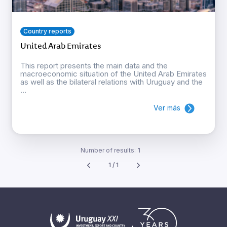
Country reports
United Arab Emirates
This report presents the main data and the
macroeconomic situation of the United Arab Emirates
as well as the bilateral relations with Uruguay and the
...
Ver más
Number of results:
1
1 / 1