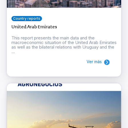
Country reports
United Arab Emirates
This report presents the main data and the
macroeconomic situation of the United Arab Emirates
as well as the bilateral relations with Uruguay and the
...
Ver más