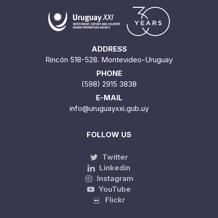
ADDRESS
Rincón 518-528. Montevideo-Uruguay
PHONE
(598) 2915 3838
E-MAIL
info@uruguayxxi.gub.uy
FOLLOW US
Twitter
Linkedin
Instagram
YouTube
Flickr