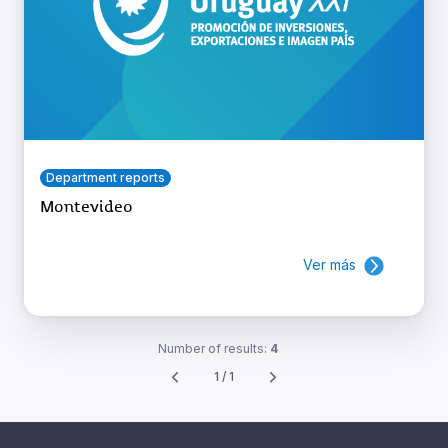
Department reports
Montevideo
Ver más
Number of results:
4
1 / 1