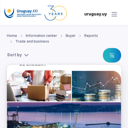
uruguay.uy
Home
Information center
Buyer
Reports
Trade and business
Sort by