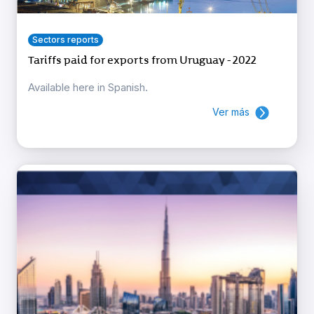
Sectors reports
Tariffs paid for exports from Uruguay - 2022
Available here in Spanish.
Ver más