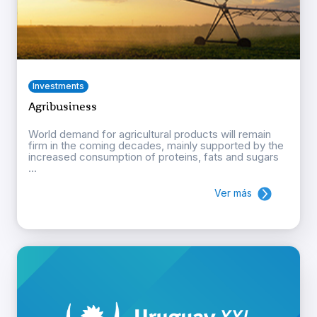
Investments
Agribusiness
World demand for agricultural products will remain
firm in the coming decades, mainly supported by the
increased consumption of proteins, fats and sugars
...
Ver más