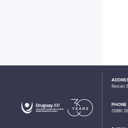
ADDRE
Rincón 
PHONE
(598) 2