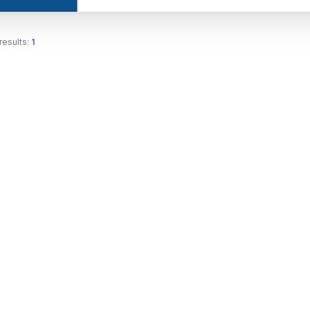
results:
1