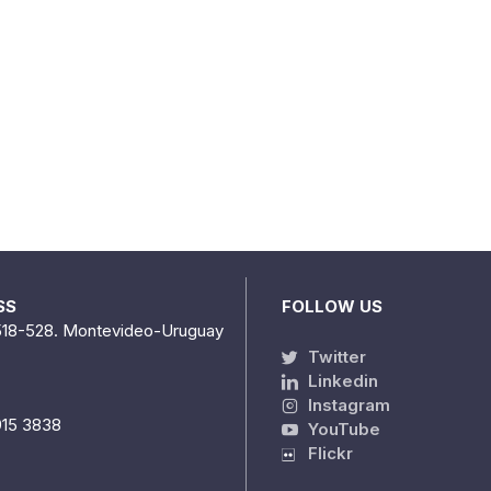
SS
FOLLOW US
518-528. Montevideo-Uruguay
Twitter
Linkedin
Instagram
915 3838
YouTube
Flickr