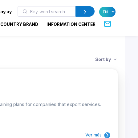
ay.uy
COUNTRY BRAND
INFORMATION CENTER
Sort by
raining plans for companies that export services.
Ver más