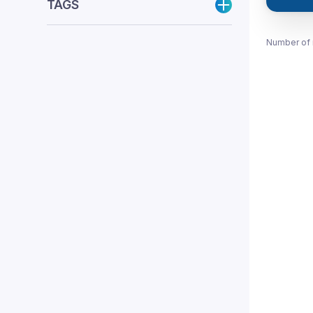
TAGS
Number of 