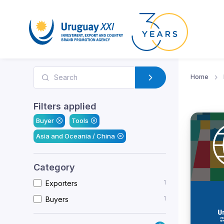
Home
Filters applied
Buyer
Tools
Asia and Oceania / China
Category
1
Exporters
1
Buyers