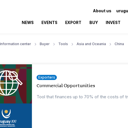
About us
urugu
NEWS
EVENTS
EXPORT
BUY
INVEST
Information center
Buyer
Tools
Asia and Oceania
China
Exporters
Commercial Opportunities
Tool that finances up to 70% of the costs of t