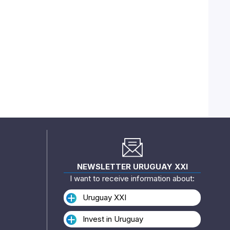
NEWSLETTER URUGUAY XXI
I want to receive information about:
Uruguay XXI
Invest in Uruguay