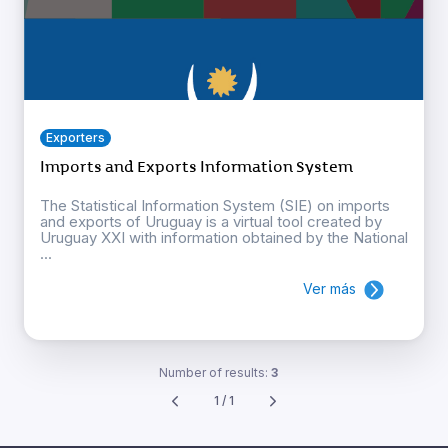
Exporters
Imports and Exports Information System
The Statistical Information System (SIE) on imports
and exports of Uruguay is a virtual tool created by
Uruguay XXI with information obtained by the National
...
Ver más
Number of results:
3
1 / 1