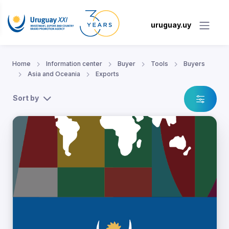
uruguay.uy
Home
Information center
Buyer
Tools
Buyers
Asia and Oceania
Exports
Sort by