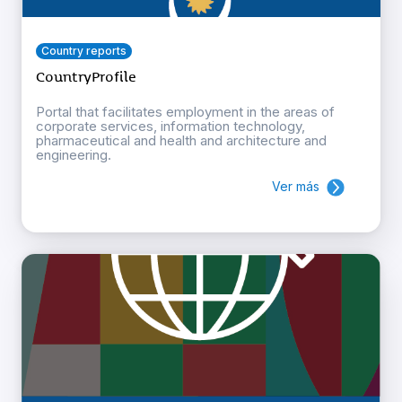
Country reports
CountryProfile
Portal that facilitates employment in the areas of
corporate services, information technology,
pharmaceutical and health and architecture and
engineering.
Ver más