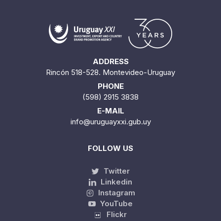
ADDRESS
Rincón 518-528. Montevideo-Uruguay
PHONE
(598) 2915 3838
E-MAIL
info@uruguayxxi.gub.uy
FOLLOW US
Twitter
Linkedin
Instagram
YouTube
Flickr