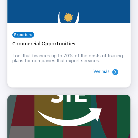
Exporters
Commercial Opportunities
Tool that finances up to 70% of the costs of training
plans for companies that export services.
Ver más